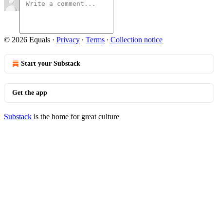
© 2026 Equals
·
Privacy
∙
Terms
∙
Collection notice
Start your Substack
Get the app
Substack
is the home for great culture