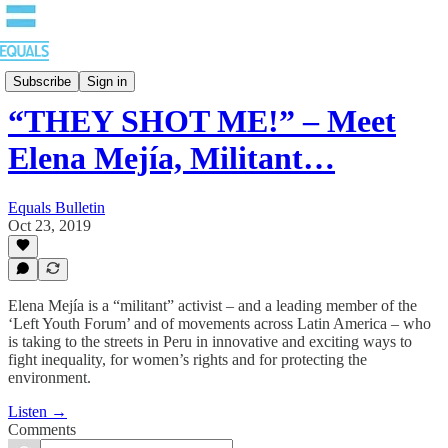
EQUALS: Re-imagining Our Economy
Subscribe
Sign in
“THEY SHOT ME!” – Meet
Elena Mejía, Militant…
Equals Bulletin
Oct 23, 2019
Elena Mejía is a “militant” activist – and a leading member of the
‘Left Youth Forum’ and of movements across Latin America – who
is taking to the streets in Peru in innovative and exciting ways to
fight inequality, for women’s rights and for protecting the
environment.
Listen →
Comments