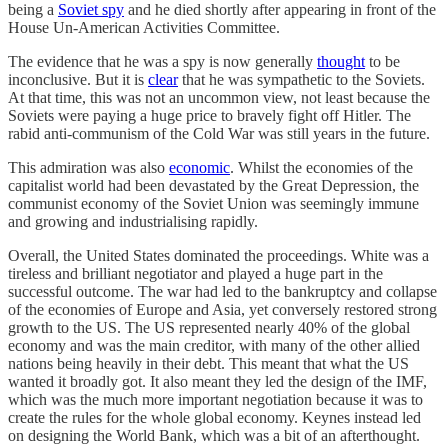
being a
Soviet spy
and he died shortly after appearing in front of the
House Un-American Activities Committee.
The evidence that he was a spy is now generally
thought
to be
inconclusive. But it is
clear
that he was sympathetic to the Soviets.
At that time, this was not an uncommon view, not least because the
Soviets were paying a huge price to bravely fight off Hitler. The
rabid anti-communism of the Cold War was still years in the future.
This admiration was also
economic
. Whilst the economies of the
capitalist world had been devastated by the Great Depression, the
communist economy of the Soviet Union was seemingly immune
and growing and industrialising rapidly.
Overall, the United States dominated the proceedings. White was a
tireless and brilliant negotiator and played a huge part in the
successful outcome. The war had led to the bankruptcy and collapse
of the economies of Europe and Asia, yet conversely restored strong
growth to the US. The US represented nearly 40% of the global
economy and was the main creditor, with many of the other allied
nations being heavily in their debt. This meant that what the US
wanted it broadly got. It also meant they led the design of the IMF,
which was the much more important negotiation because it was to
create the rules for the whole global economy. Keynes instead led
on designing the World Bank, which was a bit of an afterthought.