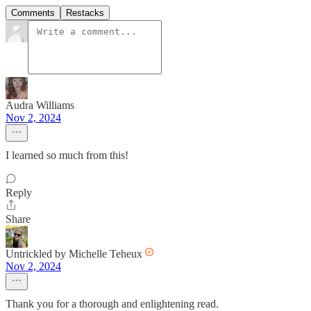
Comments
Restacks
Audra Williams
Nov 2, 2024
I learned so much from this!
Reply
Share
Untrickled by Michelle Teheux
Nov 2, 2024
Thank you for a thorough and enlightening read.