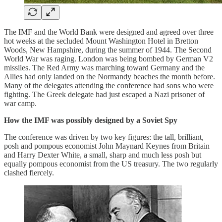
The IMF and the World Bank were designed and agreed over three
hot weeks at the secluded Mount Washington Hotel in Bretton
Woods, New Hampshire, during the summer of 1944. The Second
World War was raging. London was being bombed by German V2
missiles. The Red Army was marching toward Germany and the
Allies had only landed on the Normandy beaches the month before.
Many of the delegates attending the conference had sons who were
fighting. The Greek delegate had just escaped a Nazi prisoner of
war camp.
How the IMF was possibly designed by a Soviet Spy
The conference was driven by two key figures: the tall, brilliant,
posh and pompous economist John Maynard Keynes from Britain
and Harry Dexter White, a small, sharp and much less posh but
equally pompous economist from the US treasury. The two regularly
clashed fiercely.