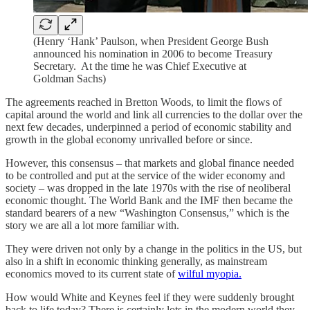
(Henry ‘Hank’ Paulson, when President George Bush
announced his nomination in 2006 to become Treasury
Secretary. At the time he was Chief Executive at
Goldman Sachs)
The agreements reached in Bretton Woods, to limit the flows of
capital around the world and link all currencies to the dollar over the
next few decades, underpinned a period of economic stability and
growth in the global economy unrivalled before or since.
However, this consensus – that markets and global finance needed
to be controlled and put at the service of the wider economy and
society – was dropped in the late 1970s with the rise of neoliberal
economic thought. The World Bank and the IMF then became the
standard bearers of a new “Washington Consensus,” which is the
story we are all a lot more familiar with.
They were driven not only by a change in the politics in the US, but
also in a shift in economic thinking generally, as mainstream
economics moved to its current state of
wilful myopia.
How would White and Keynes feel if they were suddenly brought
back to life today? There is certainly lots in the modern world they