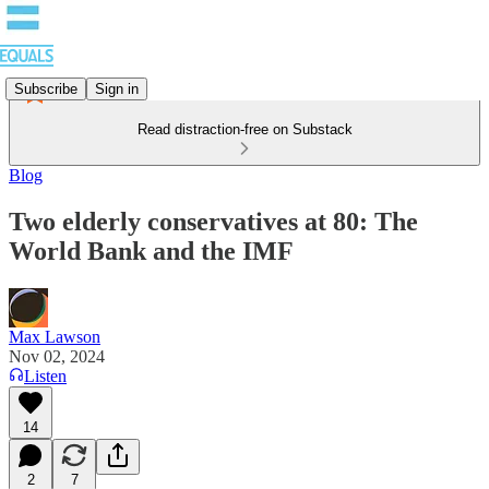
Subscribe
Sign in
Read distraction-free on Substack
Blog
Two elderly conservatives at 80: The
World Bank and the IMF
Max Lawson
Nov 02, 2024
Listen
14
2
7