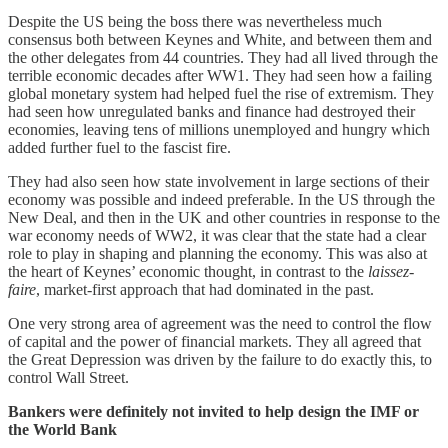
Despite the US being the boss there was nevertheless much
consensus both between Keynes and White, and between them and
the other delegates from 44 countries. They had all lived through the
terrible economic decades after WW1. They had seen how a failing
global monetary system had helped fuel the rise of extremism. They
had seen how unregulated banks and finance had destroyed their
economies, leaving tens of millions unemployed and hungry which
added further fuel to the fascist fire.
They had also seen how state involvement in large sections of their
economy was possible and indeed preferable. In the US through the
New Deal, and then in the UK and other countries in response to the
war economy needs of WW2, it was clear that the state had a clear
role to play in shaping and planning the economy. This was also at
the heart of Keynes’ economic thought, in contrast to the
laissez-
faire
, market-first approach that had dominated in the past.
One very strong area of agreement was the need to control the flow
of capital and the power of financial markets. They all agreed that
the Great Depression was driven by the failure to do exactly this, to
control Wall Street.
Bankers were definitely not invited to help design the IMF or
the World Bank