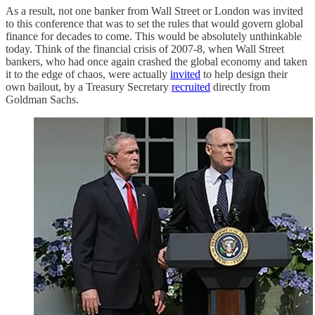
As a result, not one banker from Wall Street or London was invited
to this conference that was to set the rules that would govern global
finance for decades to come. This would be absolutely unthinkable
today. Think of the financial crisis of 2007-8, when Wall Street
bankers, who had once again crashed the global economy and taken
it to the edge of chaos, were actually
invited
to help design their
own bailout, by a Treasury Secretary
recruited
directly from
Goldman Sachs.