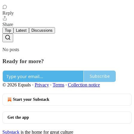
Reply
Share
Top
Latest
Discussions
No posts
Ready for more?
Subscribe
© 2026 Equals
·
Privacy
∙
Terms
∙
Collection notice
Start your Substack
Get the app
Substack
is the home for great culture