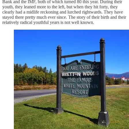
Bank and the IMF, both of which turned 80 this year. During their
youth, they leaned more to the left, but when they hit forty, they
clearly had a midlife reckoning and lurched rightwards. They have
stayed there pretty much ever since. The story of their birth and their
relatively radical youthful years is not well known.