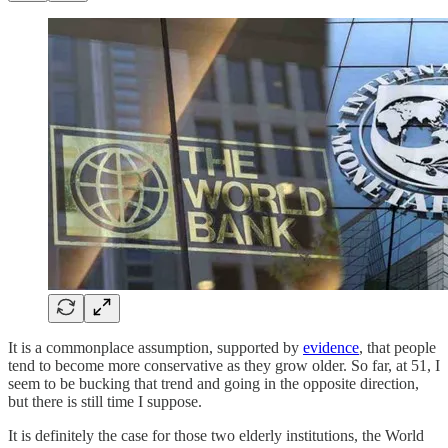
It is a commonplace assumption, supported by
evidence
, that people
tend to become more conservative as they grow older. So far, at 51, I
seem to be bucking that trend and going in the opposite direction,
but there is still time I suppose.
It is definitely the case for those two elderly institutions, the World