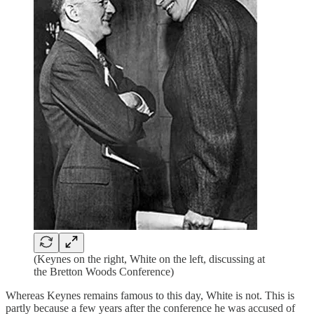
(Keynes on the right, White on the left, discussing at
the Bretton Woods Conference)
Whereas Keynes remains famous to this day, White is not. This is
partly because a few years after the conference he was accused of