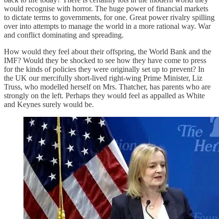
would recognise with horror. The huge power of financial markets
to dictate terms to governments, for one. Great power rivalry spilling
over into attempts to manage the world in a more rational way. War
and conflict dominating and spreading.
How would they feel about their offspring, the World Bank and the
IMF? Would they be shocked to see how they have come to press
for the kinds of policies they were originally set up to prevent? In
the UK our mercifully short-lived right-wing Prime Minister, Liz
Truss, who modelled herself on Mrs. Thatcher, has parents who are
strongly on the left. Perhaps they would feel as appalled as White
and Keynes surely would be.