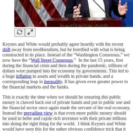
Keynes and White would probably agree heartily with the recent
shift
away from neoliberalism, but be horrified with what is being
constructed in its place. Instead of the “Washington Consensus,” we
now have the “
Wall Street Consensus
.” In the last 15 years, first
during the financial crisis and then during the pandemic, trillions of
dollars were pumped into the economy by governments. This led to
a huge
inflation
in assets and wealth in private hands, and a
corresponding leap in
inequality
. It has given even greater power to
the financial markets and the banks.
This is exactly the time when we should be ensuring this public
money is clawed back out of private hands and put to public use and
the financial sector once again made the servant of the real economy.
Instead the
prevailing view
is that even more public money should
be used to bribe and cajole rich investors with their private trillions
into doing the right thing for the world. I think Keynes and White
would have seen this for the rather obvious confidence trick that it