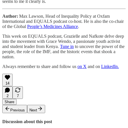
seems to me it clearly is.
Author:
Max Lawson, Head of Inequality Policy at Oxfam
International and EQUALS podcast co-host. He is also the co-chair
of the Global
People’s Medicines Alliance
.
This week on EQUALS podcast, Grazielle and Nafkote delve deep
into the movement with Grace Wendo, a passionate youth activist
and student leader from Kenya.
Tune in
to uncover the power of the
people, the role of the IMF, and the historic events that shook a
nation.
Always remember to share and follow us
on X
and on
LinkedIn.
14
2
7
Share
Previous
Next
Discussion about this post