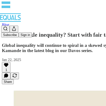
Blog
Want to tackle inequality? Start with fair
Subscribe
Sign in
Global inequality will continue to spiral in a skewed
Kamande in the latest blog in our Davos series.
Jan 22, 2025
1
Share