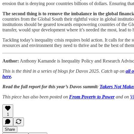
erosion that is denying poor countries billions of dollars. Ensuring th
The second thing is to remove the imbalance in the global financ
countries from the Global South their rightful voice in global instit
institutions should be geared towards empowering countries of the Glob
transfer, would spur development where it’s needed the most, lead to 
Tackling today’s inequality crisis requires bold action. It calls for th
resources and environment they need to thrive and be the best of them
Author:
Anthony Kamande is Inequality Policy and Research Advisor
This is the third in a series of blogs for Davos 2025. Catch up on
all 
here
.
Read the full report for this year’s Davos summit:
Takers Not Maker
This piece has also been posted on
From Poverty to Power
and on
V
1
Share