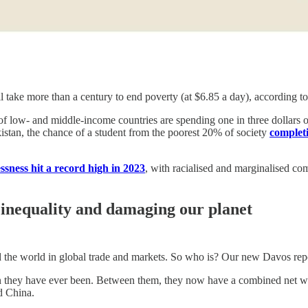
will take more than a century to end poverty (at $6.85 a day), according 
f low- and middle-income countries are spending one in three dollars of 
akistan, the chance of a student from the poorest 20% of society
complet
ssness hit a record high in 2023
, with racialised and marginalised co
 inequality and damaging our planet
nd the world in global trade and markets. So who is? Our new Davos repor
 they have ever been. Between them, they now have a combined net wealth
d China.