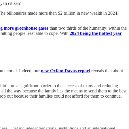
yan citizen’
e billionaires made more than $2 trillion in new wealth in 2024,
ng more greenhouse gases
than two thirds of the humanity; within the
hitting people least able to cope. With
2024 being the hottest year
epreneurial. Indeed, our
new Oxfam Davos report
reveals that about
birth are a significant barrier to the success of many and reducing
 all the way because the family has the means to send them to the best
rop out because their families could not afford for them to continue.
ra. That includes international institutions and an international