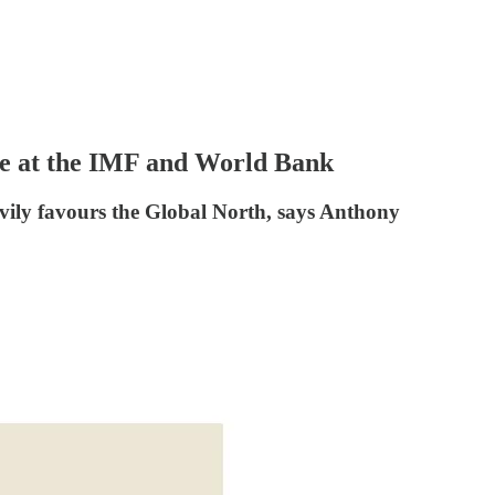
oice at the IMF and World Bank
eavily favours the Global North, says Anthony