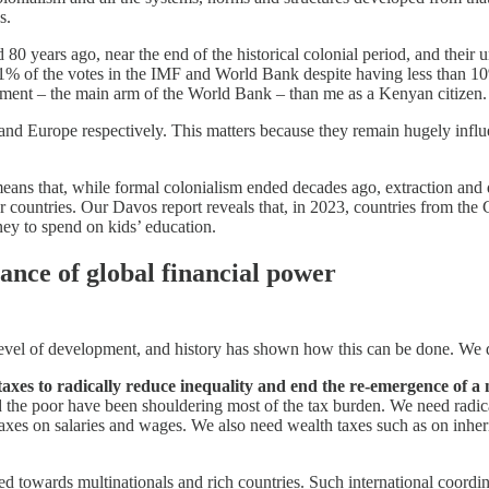
s.
years ago, near the end of the historical colonial period, and their u
d 41% of the votes in the IMF and World Bank despite having less than 
pment – the main arm of the World Bank – than me as a Kenyan citizen.
d Europe respectively. This matters because they remain hugely influen
ns that, while formal colonialism ended decades ago, extraction and do
or countries. Our Davos report reveals that, in 2023, countries from the 
ey to spend on kids’ education.
ance of global financial power
r level of development, and history has shown how this can be done. We
of taxes to radically reduce inequality and end the re-emergence of a
 the poor have been shouldering most of the tax burden. We need radical
taxes on salaries and wages. We also need wealth taxes such as on inheri
wed towards multinationals and rich countries. Such international coordin