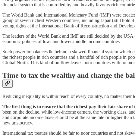
financial system that is controlled by and heavily favours rich countrie
The World Bank and International Monetary Fund (IMF) were created 80 
group of seven richest Western countries, including Japan) still hol
voting rights at the International Bank of Reconstruction and Develo
The leaders of the World Bank and IMF are still decided by the USA an
economic policies of low- and lower-middle income countries
Such power imbalances lie behind a skewed financial system which mea
the richest people in rich countries and a handful of rich people in po
Global North. This kind of outflow leaves poor countries with no mon
Time to tax the wealthy and change the bal
Reducing inequality is within reach of every country, no matter thei
The first thing is to ensure that the richest pay their fair share 
been on the decline, while low-income earners, the working class, and
and corporate income taxes should be at the same rate or higher than 
new aristocracy.
International tax treaties should be fair to poor countries and not ske