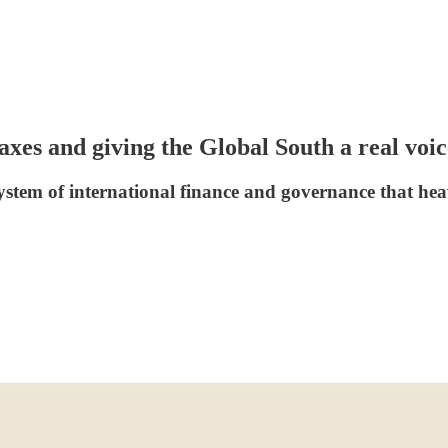
 taxes and giving the Global South a real v
 system of international finance and governance that h