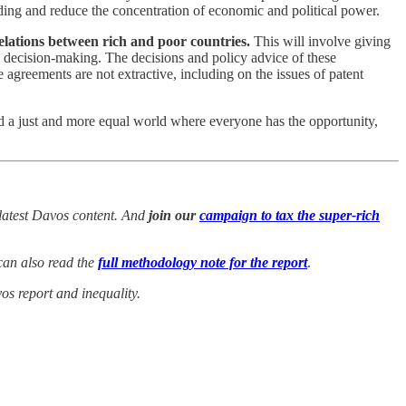
pending and reduce the concentration of economic and political power.
elations between rich and poor countries.
This will involve giving
d decision-making. The decisions and policy advice of these
 agreements are not extractive, including on the issues of patent
guard a just and more equal world where everyone has the opportunity,
latest Davos content.
And
join our
campaign to tax the super-rich
an also read the
full methodology note for the report
.
s report and inequality.