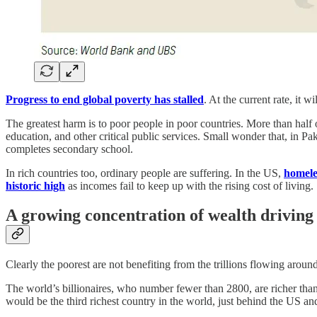
Progress to end global poverty has stalled
. At the current rate, it 
The greatest harm is to poor people in poor countries. More than half o
education, and other critical public services. Small wonder that, in P
completes secondary school.
In rich countries too, ordinary people are suffering. In the US,
homele
historic high
as incomes fail to keep up with the rising cost of living.
A growing concentration of wealth driving
Clearly the poorest are not benefiting from the trillions flowing arou
The world’s billionaires, who number fewer than 2800, are richer than
would be the third richest country in the world, just behind the US an