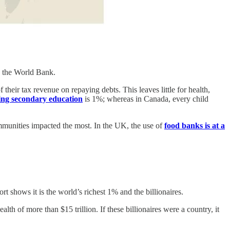
to the World Bank.
their tax revenue on repaying debts. This leaves little for health,
ing secondary education
is 1%; whereas in Canada, every child
mmunities impacted the most. In the UK, the use of
food banks is at a
t shows it is the world’s richest 1% and the billionaires.
 of more than $15 trillion. If these billionaires were a country, it