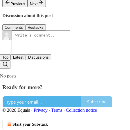
Previous
Next
Discussion about this post
Comments
Restacks
Top
Latest
Discussions
No posts
Ready for more?
Subscribe
© 2026 Equals
·
Privacy
∙
Terms
∙
Collection notice
Start your Substack