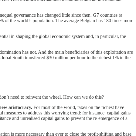
nequal governance has changed little since then. G7 countries (a
10% of the world’s population. The average Belgian has 180 times more
tial in shaping the global economic system and, in particular, the
mination has not. And the main beneficiaries of this exploitation are
Global South transferred $30 million per hour to the richest 1% in the
 don’t need to reinvent the wheel. How can we do this?
 new aristocracy.
For most of the world, taxes on the richest have
 measures to address this worrying trend: for instance, capital gains
tance and unrealised capital gains to prevent the re-emergence of a
ation is more necessary than ever to close the profit-shifting and base