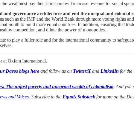
at the wealthiest pay their fair share will increase revenue for social s
ial and governance architecture and end the unequal and colonial r
utions such as the IMF and the World Bank through more voting rights an
al South to build more equal countries. In addition, ensuring that trade
healthy competition, and dilute the power of monopolies.
e state to play a fuller role and for the international community to safe
selves.
 at Oxfam International.
our Davos blogs here
and follow us on
Twitter/X
and
LinkedIn
for the 
s: The unjust poverty and unearned wealth of colonialism
.
And you c
iews and Voices
. Subscribe to the
Equals Substack
for more on the Davo