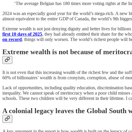
‘The average Belgian has 180 times more voting rights at the 
2024 was an especially good year for the world’s mega-rich. A new b
almost equivalent to the entire GDP of Canada, the world’s 9th bigges
Extreme wealth is not just denying dignity and better lives for billion
first 10 days of 2025
, they had already emitted their share for the w
on record
, things will only worsen. The world’s richest people will b
Extreme wealth is not because of meritocr
It is not even that this increasing wealth of the richest few and the su
60% of billionaires’ wealth is from cronyism, corruption, abuse of m
Lack of opportunities, including quality education, discrimination bas
inequality. We cannot speak of meritocracy when a poor child misses a
schools. These two children will be very different in their lifetime. 
A colonial legacy leaves the Global South wi
A key argument in the report is how wealth is built on the legacy of co