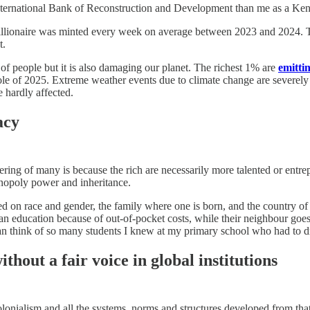
International Bank of Reconstruction and Development than me as a Ken
illionaire was minted every week on average between 2023 and 2024. Th
t.
s of people but it is also damaging our planet. The richest 1% are
emitti
hole of 2025. Extreme weather events due to climate change are severely 
e hardly affected.
acy
ffering of many is because the rich are necessarily more talented or entr
onopoly power and inheritance.
ed on race and gender, the family where one is born, and the country of 
n education because of out-of-pocket costs, while their neighbour goes
I can think of so many students I knew at my primary school who had to d
thout a fair voice in global institutions
lonialism and all the systems, norms and structures developed from that e