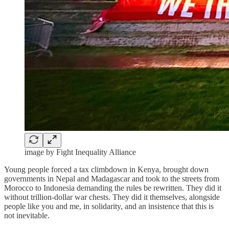
image by Fight Inequality Alliance
Young people forced a tax climbdown in Kenya, brought down
governments in Nepal and Madagascar and took to the streets from
Morocco to Indonesia demanding the rules be rewritten. They did it
without trillion-dollar war chests. They did it themselves, alongside
people like you and me, in solidarity, and an insistence that this is
not inevitable.