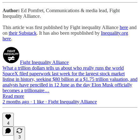
Author:
Ed Pomfret, Communications & media lead, Fight
Inequality Alliance.
This article was first published by Fight inequality Alliance
here
and
on
their Substack
.
It has also been republished by
Inequality.org
here
.
Fight Inequality Alliance
What a trillion dollars tells us about who really runs the world
SpaceX filed paperwork last week for the largest stock market
listing in history, seeking $80 billion at a $1.75 trillion valuation, and
analysts have pencilled in 12 June as the day Elon Musk officially
becomes a trillionaire…
Read more
2 months ago · 1 like · Fight Inequality Alliance
4
3