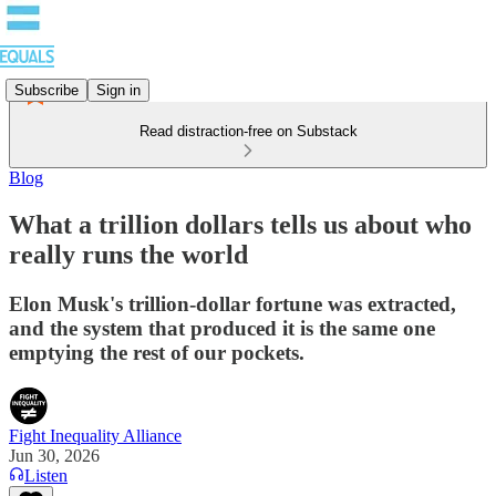
Subscribe
Sign in
Read distraction-free on Substack
Blog
What a trillion dollars tells us about who
really runs the world
Elon Musk's trillion-dollar fortune was extracted,
and the system that produced it is the same one
emptying the rest of our pockets.
Fight Inequality Alliance
Jun 30, 2026
Listen