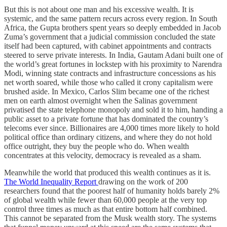
But this is not about one man and his excessive wealth. It is
systemic, and the same pattern recurs across every region. In South
Africa, the Gupta brothers spent years so deeply embedded in Jacob
Zuma’s government that a judicial commission concluded the state
itself had been captured, with cabinet appointments and contracts
steered to serve private interests. In India, Gautam Adani built one of
the world’s great fortunes in lockstep with his proximity to Narendra
Modi, winning state contracts and infrastructure concessions as his
net worth soared, while those who called it crony capitalism were
brushed aside. In Mexico, Carlos Slim became one of the richest
men on earth almost overnight when the Salinas government
privatised the state telephone monopoly and sold it to him, handing a
public asset to a private fortune that has dominated the country’s
telecoms ever since. Billionaires are 4,000 times more likely to hold
political office than ordinary citizens, and where they do not hold
office outright, they buy the people who do. When wealth
concentrates at this velocity, democracy is revealed as a sham.
Meanwhile the world that produced this wealth continues as it is.
The World Inequality Report
drawing on the work of 200
researchers found that the poorest half of humanity holds barely 2%
of global wealth while fewer than 60,000 people at the very top
control three times as much as that entire bottom half combined.
This cannot be separated from the Musk wealth story. The systems