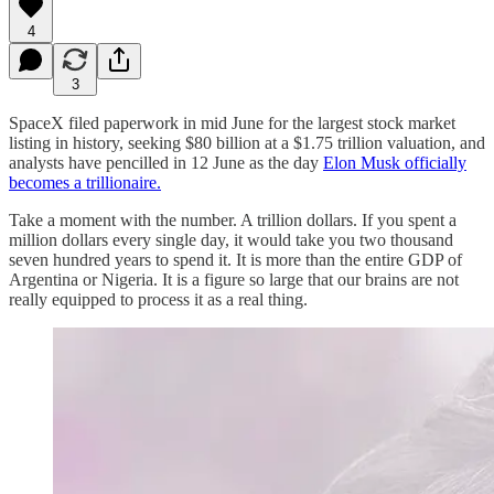
4
3
SpaceX filed paperwork in mid June for the largest stock market
listing in history, seeking $80 billion at a $1.75 trillion valuation, and
analysts have pencilled in 12 June as the day
Elon Musk officially
becomes a trillionaire.
Take a moment with the number. A trillion dollars. If you spent a
million dollars every single day, it would take you two thousand
seven hundred years to spend it. It is more than the entire GDP of
Argentina or Nigeria. It is a figure so large that our brains are not
really equipped to process it as a real thing.