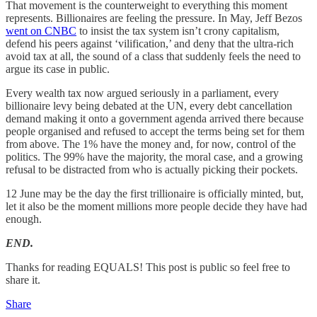
That movement is the counterweight to everything this moment
represents. Billionaires are feeling the pressure. In May, Jeff Bezos
went on CNBC
to insist the tax system isn’t crony capitalism,
defend his peers against ‘vilification,’ and deny that the ultra-rich
avoid tax at all, the sound of a class that suddenly feels the need to
argue its case in public.
Every wealth tax now argued seriously in a parliament, every
billionaire levy being debated at the UN, every debt cancellation
demand making it onto a government agenda arrived there because
people organised and refused to accept the terms being set for them
from above. The 1% have the money and, for now, control of the
politics. The 99% have the majority, the moral case, and a growing
refusal to be distracted from who is actually picking their pockets.
12 June may be the day the first trillionaire is officially minted, but,
let it also be the moment millions more people decide they have had
enough.
END.
Thanks for reading EQUALS! This post is public so feel free to
share it.
Share