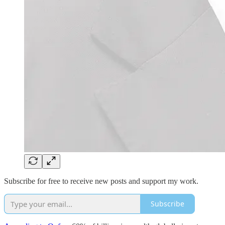
Subscribe for free to receive new posts and support my work.
Subscribe