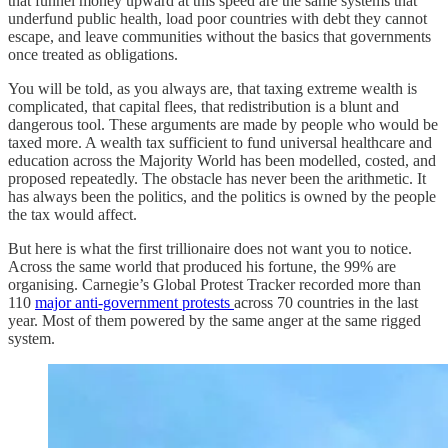
that funnel money upward at this speed are the same systems that
underfund public health, load poor countries with debt they cannot
escape, and leave communities without the basics that governments
once treated as obligations.
You will be told, as you always are, that taxing extreme wealth is
complicated, that capital flees, that redistribution is a blunt and
dangerous tool. These arguments are made by people who would be
taxed more. A wealth tax sufficient to fund universal healthcare and
education across the Majority World has been modelled, costed, and
proposed repeatedly. The obstacle has never been the arithmetic. It
has always been the politics, and the politics is owned by the people
the tax would affect.
But here is what the first trillionaire does not want you to notice.
Across the same world that produced his fortune, the 99% are
organising. Carnegie’s Global Protest Tracker recorded more than
110
major anti-government protests
across 70 countries in the last
year. Most of them powered by the same anger at the same rigged
system.