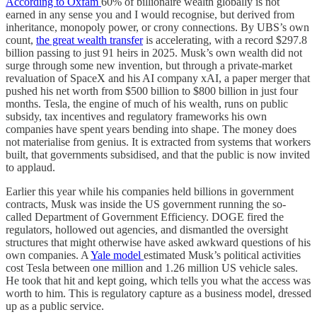
According to Oxfam
60% of billionaire wealth globally is not
earned in any sense you and I would recognise, but derived from
inheritance, monopoly power, or crony connections. By UBS’s own
count,
the great wealth transfer
is accelerating, with a record $297.8
billion passing to just 91 heirs in 2025. Musk’s own wealth did not
surge through some new invention, but through a private-market
revaluation of SpaceX and his AI company xAI, a paper merger that
pushed his net worth from $500 billion to $800 billion in just four
months. Tesla, the engine of much of his wealth, runs on public
subsidy, tax incentives and regulatory frameworks his own
companies have spent years bending into shape. The money does
not materialise from genius. It is extracted from systems that workers
built, that governments subsidised, and that the public is now invited
to applaud.
Earlier this year while his companies held billions in government
contracts, Musk was inside the US government running the so-
called Department of Government Efficiency. DOGE fired the
regulators, hollowed out agencies, and dismantled the oversight
structures that might otherwise have asked awkward questions of his
own companies. A
Yale model
estimated Musk’s political activities
cost Tesla between one million and 1.26 million US vehicle sales.
He took that hit and kept going, which tells you what the access was
worth to him. This is regulatory capture as a business model, dressed
up as a public service.