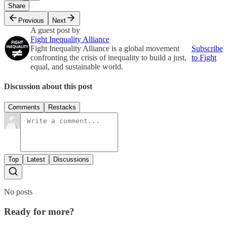
Share
Previous
Next
A guest post by
Fight Inequality Alliance
Fight Inequality Alliance is a global movement
Subscribe
confronting the crisis of inequality to build a just,
to Fight
equal, and sustainable world.
Discussion about this post
Comments
Restacks
Top
Latest
Discussions
No posts
Ready for more?