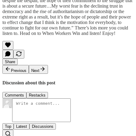
despite the despair, the hope of their commitment to the struggle that
is about a secure future…My worst fear is the declining trust in
democracy and the rise of authoritarianism or dictatorship or the
extreme right as a result, but it’s the hope of people and their power
to effect change that I think is the motivation for everybody, to
continue to fight for our own future.” There’s lots more you could
listen to. Head on to When Workers Win and listen! Enjoy!
Share
Previous
Next
Discussion about this post
Comments
Restacks
Top
Latest
Discussions