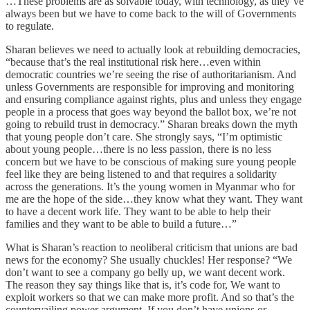
…These problems are as solvable today, with technology, as they’ve
always been but we have to come back to the will of Governments
to regulate.
Sharan believes we need to actually look at rebuilding democracies,
“because that’s the real institutional risk here…even within
democratic countries we’re seeing the rise of authoritarianism. And
unless Governments are responsible for improving and monitoring
and ensuring compliance against rights, plus and unless they engage
people in a process that goes way beyond the ballot box, we’re not
going to rebuild trust in democracy.” Sharan breaks down the myth
that young people don’t care. She strongly says, “I’m optimistic
about young people…there is no less passion, there is no less
concern but we have to be conscious of making sure young people
feel like they are being listened to and that requires a solidarity
across the generations. It’s the young women in Myanmar who for
me are the hope of the side…they know what they want. They want
to have a decent work life. They want to be able to help their
families and they want to be able to build a future…”
What is Sharan’s reaction to neoliberal criticism that unions are bad
news for the economy? She usually chuckles! Her response? “We
don’t want to see a company go belly up, we want decent work.
The reason they say things like that is, it’s code for, We want to
exploit workers so that we can make more profit. And so that’s the
countervailing power argument. If you don’t have unions or