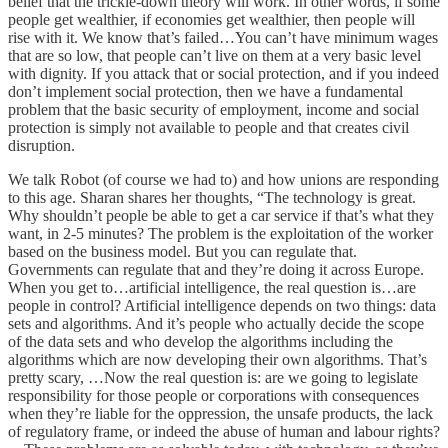
belief that the trickle-down theory will work. In other words, if some
people get wealthier, if economies get wealthier, then people will
rise with it. We know that’s failed…You can’t have minimum wages
that are so low, that people can’t live on them at a very basic level
with dignity. If you attack that or social protection, and if you indeed
don’t implement social protection, then we have a fundamental
problem that the basic security of employment, income and social
protection is simply not available to people and that creates civil
disruption.
We talk Robot (of course we had to) and how unions are responding
to this age. Sharan shares her thoughts, “The technology is great.
Why shouldn’t people be able to get a car service if that’s what they
want, in 2-5 minutes? The problem is the exploitation of the worker
based on the business model. But you can regulate that.
Governments can regulate that and they’re doing it across Europe.
When you get to…artificial intelligence, the real question is…are
people in control? Artificial intelligence depends on two things: data
sets and algorithms. And it’s people who actually decide the scope
of the data sets and who develop the algorithms including the
algorithms which are now developing their own algorithms. That’s
pretty scary, …Now the real question is: are we going to legislate
responsibility for those people or corporations with consequences
when they’re liable for the oppression, the unsafe products, the lack
of regulatory frame, or indeed the abuse of human and labour rights?