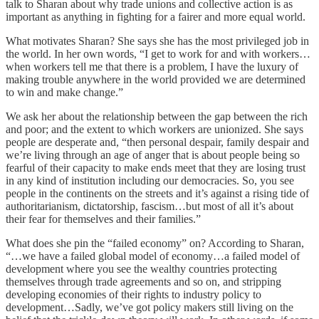
talk to Sharan about why trade unions and collective action is as
important as anything in fighting for a fairer and more equal world.
What motivates Sharan? She says she has the most privileged job in
the world. In her own words, “I get to work for and with workers…
when workers tell me that there is a problem, I have the luxury of
making trouble anywhere in the world provided we are determined
to win and make change.”
We ask her about the relationship between the gap between the rich
and poor; and the extent to which workers are unionized. She says
people are desperate and, “then personal despair, family despair and
we’re living through an age of anger that is about people being so
fearful of their capacity to make ends meet that they are losing trust
in any kind of institution including our democracies. So, you see
people in the continents on the streets and it’s against a rising tide of
authoritarianism, dictatorship, fascism…but most of all it’s about
their fear for themselves and their families.”
What does she pin the “failed economy” on? According to Sharan,
“…we have a failed global model of economy…a failed model of
development where you see the wealthy countries protecting
themselves through trade agreements and so on, and stripping
developing economies of their rights to industry policy to
development…Sadly, we’ve got policy makers still living on the