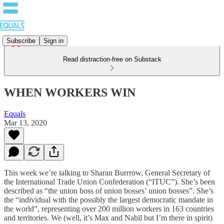
Subscribe
Sign in
Read distraction-free on Substack
WHEN WORKERS WIN
Equals
Mar 13, 2020
This week we’re talking to Sharan Burrrow, General Secretary of
the International Trade Union Confederation (“ITUC”). She’s been
described as “the union boss of union bosses’ union bosses”. She’s
the “individual with the possibly the largest democratic mandate in
the world”, representing over 200 million workers in 163 countries
and territories. We (well, it’s Max and Nabil but I’m there in spirit)