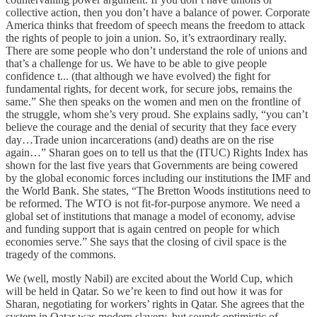
collective action, then you don’t have a balance of power. Corporate
America thinks that freedom of speech means the freedom to attack
the rights of people to join a union. So, it’s extraordinary really.
There are some people who don’t understand the role of unions and
that’s a challenge for us. We have to be able to give people
confidence t... (that although we have evolved) the fight for
fundamental rights, for decent work, for secure jobs, remains the
same.” She then speaks on the women and men on the frontline of
the struggle, whom she’s very proud. She explains sadly, “you can’t
believe the courage and the denial of security that they face every
day…Trade union incarcerations (and) deaths are on the rise
again…” Sharan goes on to tell us that the (ITUC) Rights Index has
shown for the last five years that Governments are being cowered
by the global economic forces including our institutions the IMF and
the World Bank. She states, “The Bretton Woods institutions need to
be reformed. The WTO is not fit-for-purpose anymore. We need a
global set of institutions that manage a model of economy, advise
and funding support that is again centred on people for which
economies serve.” She says that the closing of civil space is the
tragedy of the commons.
We (well, mostly Nabil) are excited about the World Cup, which
will be held in Qatar. So we’re keen to find out how it was for
Sharan, negotiating for workers’ rights in Qatar. She agrees that the
system in Qatar was modern slavery, but sounds optimistic of