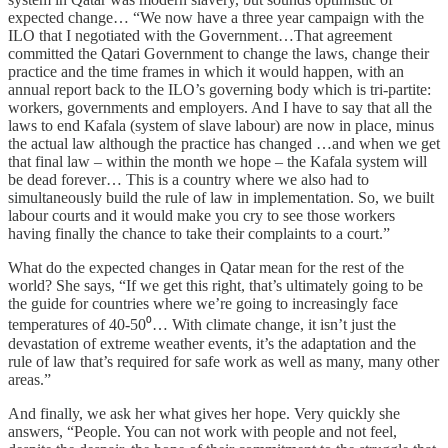
expected change… “We now have a three year campaign with the
ILO that I negotiated with the Government…That agreement
committed the Qatari Government to change the laws, change their
practice and the time frames in which it would happen, with an
annual report back to the ILO’s governing body which is tri-partite:
workers, governments and employers. And I have to say that all the
laws to end Kafala (system of slave labour) are now in place, minus
the actual law although the practice has changed …and when we get
that final law – within the month we hope – the Kafala system will
be dead forever… This is a country where we also had to
simultaneously build the rule of law in implementation. So, we built
labour courts and it would make you cry to see those workers
having finally the chance to take their complaints to a court.”
What do the expected changes in Qatar mean for the rest of the
world? She says, “If we get this right, that’s ultimately going to be
the guide for countries where we’re going to increasingly face
temperatures of 40-50⁰… With climate change, it isn’t just the
devastation of extreme weather events, it’s the adaptation and the
rule of law that’s required for safe work as well as many, many other
areas.”
And finally, we ask her what gives her hope. Very quickly she
answers, “People. You can not work with people and not feel,