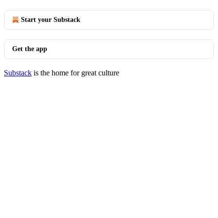
Start your Substack
Get the app
Substack
is the home for great culture