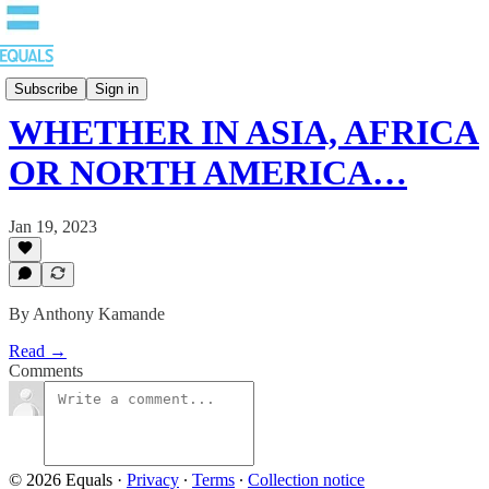
Blog
Subscribe
Sign in
WHETHER IN ASIA, AFRICA
OR NORTH AMERICA…
Jan 19, 2023
By Anthony Kamande
Read →
Comments
© 2026 Equals
·
Privacy
∙
Terms
∙
Collection notice