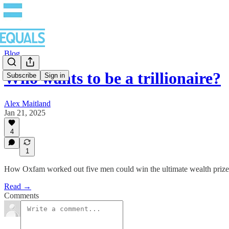
Blog
Who wants to be a trillionaire?
Subscribe
Sign in
Alex Maitland
Jan 21, 2025
4
1
How Oxfam worked out five men could win the ultimate wealth prize
Read →
Comments