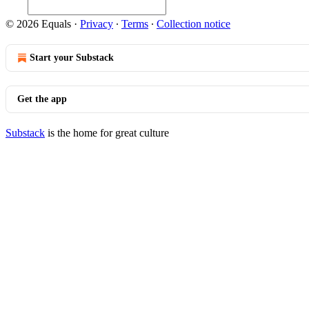
© 2026 Equals
·
Privacy
∙
Terms
∙
Collection notice
Start your Substack
Get the app
Substack
is the home for great culture