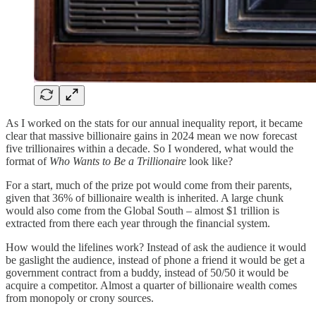
As I worked on the stats for our annual inequality report, it became
clear that massive billionaire gains in 2024 mean we now forecast
five trillionaires within a decade. So I wondered, what would the
format of
Who Wants to Be a Trillionaire
look like?
For a start, much of the prize pot would come from their parents,
given that 36% of billionaire wealth is inherited. A large chunk
would also come from the Global South – almost $1 trillion is
extracted from there each year through the financial system.
How would the lifelines work? Instead of ask the audience it would
be gaslight the audience, instead of phone a friend it would be get a
government contract from a buddy, instead of 50/50 it would be
acquire a competitor. Almost a quarter of billionaire wealth comes
from monopoly or crony sources.