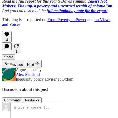
Read the full report for this year’s Davos summit:
Takers Not
Makers: The unjust poverty and unearned wealth of colonialism
.
And you can also read the
full methodology note for the report
.
This blog is also posted on
From Poverty to Power
and
on Views
and Voices
4
1
Share
Previous
Next
A guest post by
Alex Maitland
Inequality policy adviser at Oxfam
Discussion about this post
Comments
Restacks