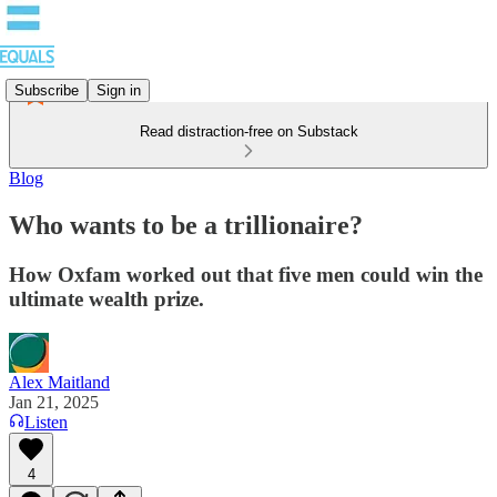
Subscribe
Sign in
Read distraction-free on Substack
Blog
Who wants to be a trillionaire?
How Oxfam worked out that five men could win the
ultimate wealth prize.
Alex Maitland
Jan 21, 2025
Listen
4