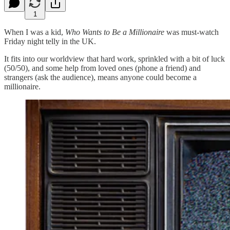
1
When I was a kid,
Who Wants to Be a Millionaire
was must-watch
Friday night telly in the UK.
It fits into our worldview that hard work, sprinkled with a bit of luck
(50/50), and some help from loved ones (phone a friend) and
strangers (ask the audience), means anyone could become a
millionaire.