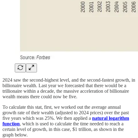
2024 saw the second-highest level, and the second-fastest growth, in
billionaire wealth. Last year we forecasted that there would be a
trillionaire within a decade, the massive acceleration of billionaire
wealth means there could now be five.
To calculate this stat, first, we worked out the average annual
growth rate of their wealth (adjusted to 2024 prices) over the past
five years which was 25%. We then applied a
natural logarithm
function
, which is used to calculate the time needed to reach a
certain level of growth, in this case, $1 trillion, as shown in the
graph below.