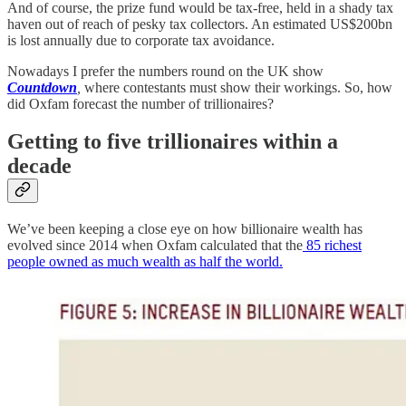
And of course, the prize fund would be tax-free, held in a shady tax
haven out of reach of pesky tax collectors. An estimated US$200bn
is lost annually due to corporate tax avoidance.
Nowadays I prefer the numbers round on the UK show
Countdown
,
where contestants must show their workings. So, how
did Oxfam forecast the number of trillionaires?
Getting to five trillionaires within a
decade
We’ve been keeping a close eye on how billionaire wealth has
evolved since 2014 when Oxfam calculated that the
85 richest
people owned as much wealth as half the world.