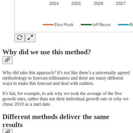
Why did we use this method?
Why did take this approach? It’s not like there’s a universally agreed
methodology to forecast trillionaires and there are many different
ways to make this forecast and deal with outliers.
It’s fair, for example, to ask why we took the average of the five
growth rates, rather than use their individual growth rate or why we
chose 2019 as a start date.
Different methods deliver the same
results