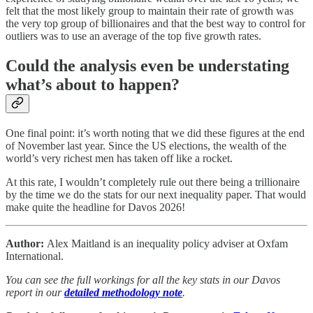
felt that the most likely group to maintain their rate of growth was
the very top group of billionaires and that the best way to control for
outliers was to use an average of the top five growth rates.
Could the analysis even be understating
what’s about to happen?
One final point: it’s worth noting that we did these figures at the end
of November last year. Since the US elections, the wealth of the
world’s very richest men has taken off like a rocket.
At this rate, I wouldn’t completely rule out there being a trillionaire
by the time we do the stats for our next inequality paper. That would
make quite the headline for Davos 2026!
Author:
Alex Maitland is an inequality policy adviser at Oxfam
International.
You can see the full workings for all the key stats in our Davos
report in our
detailed methodology note
.