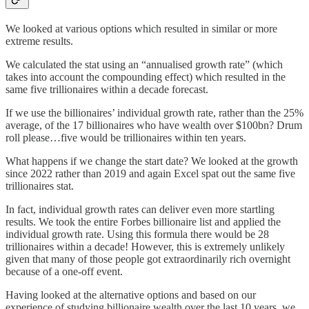
We looked at various options which resulted in similar or more
extreme results.
We calculated the stat using an “annualised growth rate” (which
takes into account the compounding effect) which resulted in the
same five trillionaires within a decade forecast.
If we use the billionaires’ individual growth rate, rather than the 25%
average, of the 17 billionaires who have wealth over $100bn? Drum
roll please…five would be trillionaires within ten years.
What happens if we change the start date? We looked at the growth
since 2022 rather than 2019 and again Excel spat out the same five
trillionaires stat.
In fact, individual growth rates can deliver even more startling
results. We took the entire Forbes billionaire list and applied the
individual growth rate. Using this formula there would be 28
trillionaires within a decade! However, this is extremely unlikely
given that many of those people got extraordinarily rich overnight
because of a one-off event.
Having looked at the alternative options and based on our
experience of studying billionaire wealth over the last 10 years, we