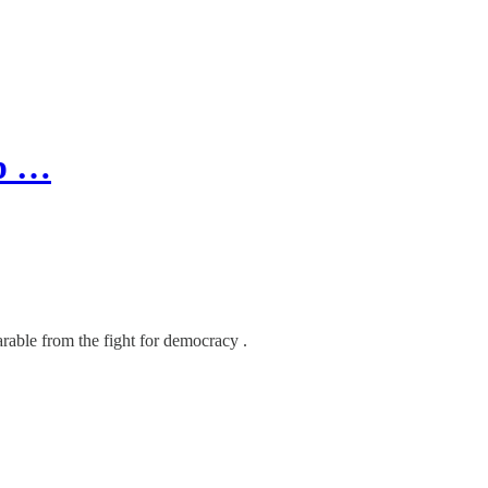
up …
arable from the fight for democracy .