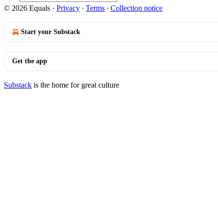
© 2026 Equals
·
Privacy
∙
Terms
∙
Collection notice
Start your Substack
Get the app
Substack
is the home for great culture