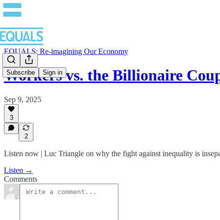
EQUALS: Re-imagining Our Economy
Workers vs. the Billionaire Co
Subscribe
Sign in
Sep 9, 2025
3
2
Listen now | Luc Triangle on why the fight against inequality is insep
Listen →
Comments