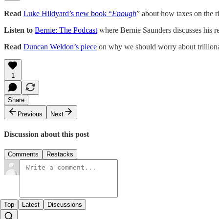
Read
Luke Hildyard’s new book “
Enough
” about how taxes on the r
Listen to
Bernie: The Podcast
where Bernie Saunders discusses his r
Read
Duncan Weldon’s piece
on why we should worry about trilliona
1
Share
Previous
Next
Discussion about this post
Comments
Restacks
Top
Latest
Discussions