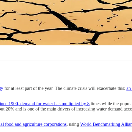
ty
for at least part of the year. The climate crisis will exacerbate this:
an 
ince 1900, demand for water has multiplied by 8
times while the popula
ut 20% and is one of the main drivers of increasing water demand accor
ial food and agriculture corporations
, using
World Benchmarking Allian