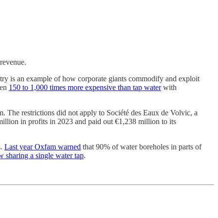
 revenue.
stry is an example of how corporate giants commodify and exploit
een
150 to 1,000 times more expensive than tap water
with
 The restrictions did not apply to Société des Eaux de Volvic, a
lion in profits in 2023 and paid out €1,238 million to its
s.
Last year Oxfam warned
that 90% of water boreholes in parts of
 sharing a single water tap
.