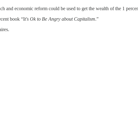
ich and economic reform could be used to get the wealth of the 1 percen
ecent book “I
t's Ok to Be Angry about Capitalism
.”
ires.