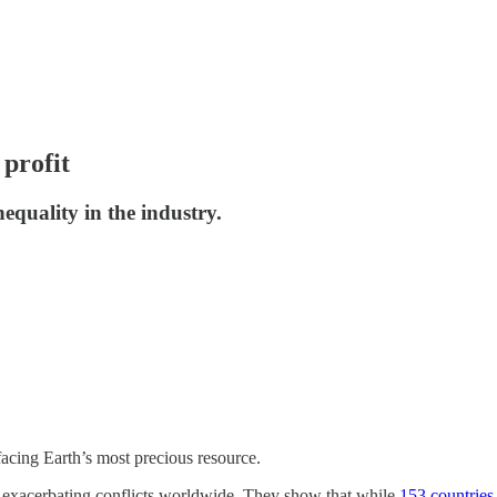
profit
quality in the industry.
acing Earth’s most precious resource.
re exacerbating conflicts worldwide. They show that while
153 countries