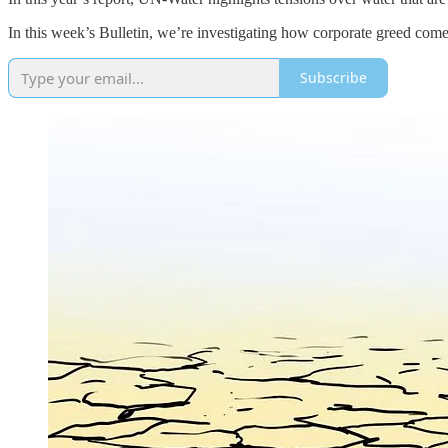
In this week’s Bulletin, we’re investigating how corporate greed comes 
Subscribe