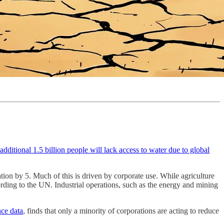
additional 1.5 billion people will lack access to water due to global
tion by 5. Much of this is driven by corporate use. While agriculture
ding to the UN. Industrial operations, such as the energy and mining
ce data
, finds that only a minority of corporations are acting to reduce