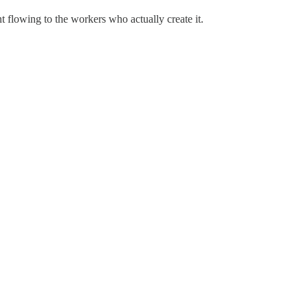
t flowing to the workers who actually create it.