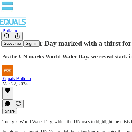
Bulletin
World Water Day marked with a thirst for 
Subscribe
Sign in
As the UN marks World Water Day, we reveal stark ine
Equals Bulletin
Mar 22, 2024
1
Share
Today is World Water Day, which the UN uses to highlight the crisis f
In this year’s report, UN-Water highlights tensions over water that a