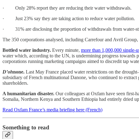
· Only 28% report they are reducing their water withdrawals.
· Just 23% say they are taking action to reduce water pollution.
· 31% are disclosing the proportion of withdrawals from water-str
The 350 corporations analysed, including Carrefour and Avril Group, t
Bottled water industry.
Every minute,
more than 1,000,000 single-use
water which, according to the UN, is undermining progress towards pr
corporations running marketing campaigns aimed to discredit tap water
D’oh
none.
Last May France placed water restrictions on the drought
subsidiary of French multinational Danone, who continued to extract gr
shareholders.
A humanitarian disaster.
Our colleagues at Oxfam have seen first-h
Somalia, Northern Kenya and Southern Ethiopia had entirely dried up
Read Oxfam France’s media briefing here (French)
Something to read