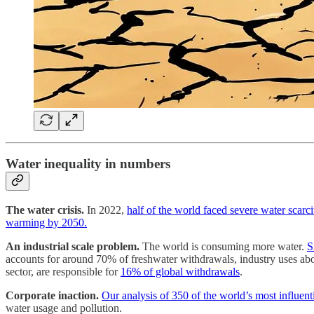
Water inequality in numbers
The water crisis.
In 2022,
half of the world faced severe water scarci
warming by 2050.
An industrial scale problem.
The world is consuming more water.
S
accounts for around 70% of freshwater withdrawals, industry uses abo
sector, are responsible for
16% of global withdrawals
.
Corporate inaction.
Our analysis of 350 of the world’s most influent
water usage and pollution.