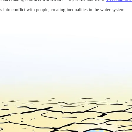
into conflict with people, creating inequalities in the water system.