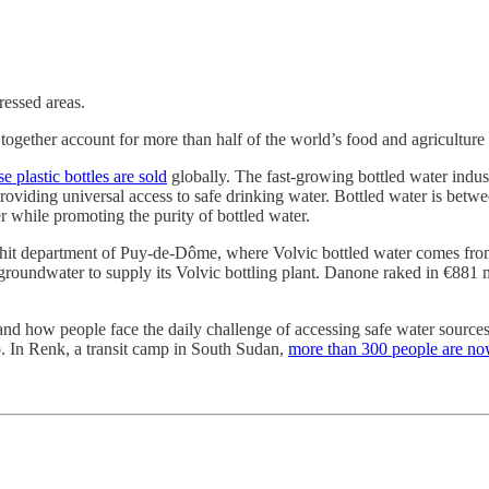
essed areas.
ogether account for more than half of the world’s food and agriculture
 plastic bottles are sold
globally.
The fast-growing bottled water indu
oviding universal access to safe drinking water. Bottled water is betw
 while promoting the purity of bottled water.
-hit department of Puy-de-Dôme, where Volvic bottled water comes from.
oundwater to supply its Volvic bottling plant. Danone raked in €881 mil
and how people face the daily challenge of accessing safe water source
. In Renk, a transit camp in South Sudan,
more than 300 people are now