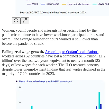
Women, young people and migrants hit especially hard by the
pandemic continue to have lower workforce participation rates and
overall, the average number of hours worked is still lower than
before the pandemic struck.
Falling real wage growth.
According to Oxfam’s calculations,
workers across 52 countries have lost a combined $1.5 trillion (£1.2
trillion) over the last two years, equivalent to nearly a month (25
days) of lost wages for each worker. The ILO research concurs,
despite lower unemployment finding that real wages declined in the
majority of G20 countries in 2023.