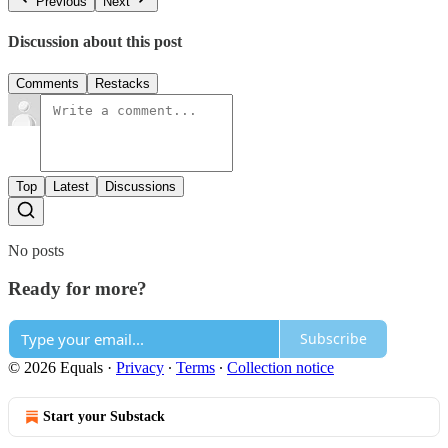
Previous
Next
Discussion about this post
Comments
Restacks
Top
Latest
Discussions
No posts
Ready for more?
Subscribe
© 2026 Equals
·
Privacy
∙
Terms
∙
Collection notice
Start your Substack