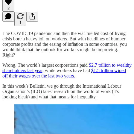
2
1
The COVID-19 pandemic and then the war-fuelled cost-of-living
crisis bore a heavy toll on workers. But with headlines of bumper
corporate profits and the easing of inflation in some countries, you
would think that the outlook for workers might be improving.
Right?
Wrong. The world’s largest corporations paid
$2.7 trillion to wealthy
shareholders last year,
while workers have had
$1.5 trillion wiped
off their wages over the last two years.
In this week’s Bulletin, we go through the International Labour
Organisation’s (ILO) latest research on the world of work (it’s
looking bleak) and what that means for inequality.