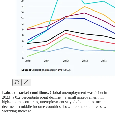
Labour market conditions.
Global unemployment was 5.1% in
2023, a 0.2 percentage point decline – a small improvement. In
high-income countries, unemployment stayed about the same and
declined in middle-income countries. Low-income countries saw a
worrying increase.