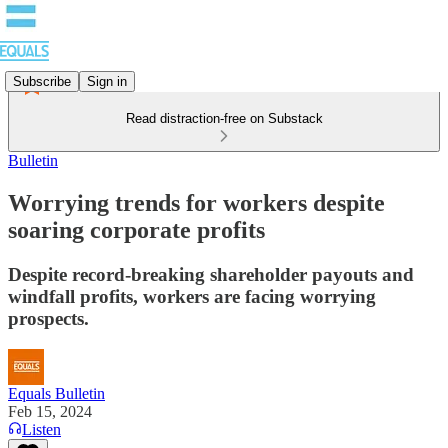
Subscribe
Sign in
Read distraction-free on Substack
Bulletin
Worrying trends for workers despite
soaring corporate profits
Despite record-breaking shareholder payouts and
windfall profits, workers are facing worrying
prospects.
Equals Bulletin
Feb 15, 2024
Listen