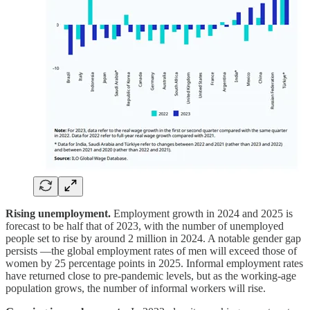
Rising unemployment.
Employment growth in 2024 and 2025 is
forecast to be half that of 2023, with the number of unemployed
people set to rise by around 2 million in 2024. A notable gender gap
persists —the global employment rates of men will exceed those of
women by 25 percentage points in 2025. Informal employment rates
have returned close to pre-pandemic levels, but as the working-age
population grows, the number of informal workers will rise.