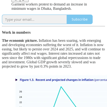
Garment workers protest to demand an increase in
minimum wages in Dhaka, Bangladesh.
Subscribe
Work in numbers
The economic picture.
Inflation has been soaring, with emerging
and developing economies suffering the worst of it. Inflation is now
easing, but likely to persist over 2024 and 2025, and will continue to
significantly affect real wages. Interest rates increased at rates not
seen since the 1980s with significant global repercussions to trade
and investment. Global GDP growth severely slowed and was
projected to grow by just 0.3% points in 2023.