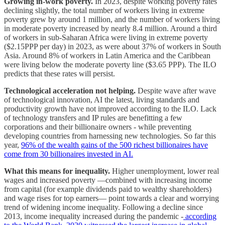
Growing in-work poverty.
In 2023, despite working poverty rates
declining slightly, the total number of workers living in extreme
poverty grew by around 1 million, and the number of workers living
in moderate poverty increased by nearly 8.4 million. Around a third
of workers in sub-Saharan Africa were living in extreme poverty
($2.15PPP per day) in 2023, as were about 37% of workers in South
Asia. Around 8% of workers in Latin America and the Caribbean
were living below the moderate poverty line ($3.65 PPP). The ILO
predicts that these rates will persist.
Technological acceleration not helping.
Despite wave after wave
of technological innovation, AI the latest, living standards and
productivity growth have not improved according to the ILO. Lack
of technology transfers and IP rules are benefitting a few
corporations and their billionaire owners - while preventing
developing countries from harnessing new technologies. So far this
year,
96% of the wealth gains of the 500 richest billionaires have
come from 30 billionaires invested in AI.
What this means for inequality.
Higher unemployment, lower real
wages and increased poverty —combined with increasing income
from capital (for example dividends paid to wealthy shareholders)
and wage rises for top earners— point towards a clear and worrying
trend of widening income inequality. Following a decline since
2013, income inequality increased during the pandemic -
according