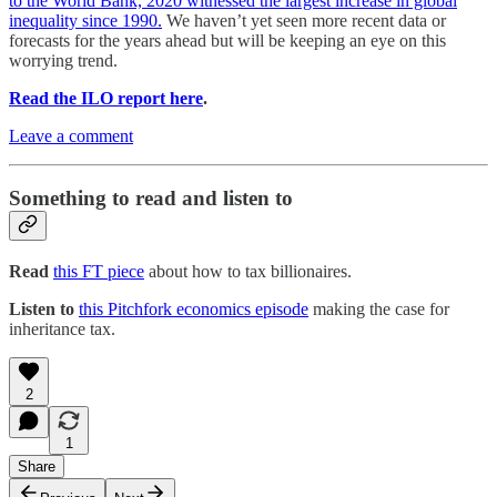
to the World Bank, 2020 witnessed the largest increase in global
inequality since 1990.
We haven’t yet seen more recent data or
forecasts for the years ahead but will be keeping an eye on this
worrying trend.
Read the ILO report here
.
Leave a comment
Something to read and listen to
Read
this FT piece
about how to tax billionaires.
Listen to
this Pitchfork economics episode
making the case for
inheritance tax.
2
1
Share