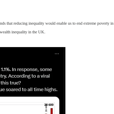
nds that reducing inequality would enable us to end extreme poverty in 
 wealth inequality in the UK.