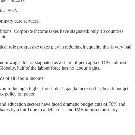
dgets in 46%.
ck at 59%.
primary care services.
ditions. Corporate income taxes have stagnated: only 13 countries
eirs.
al role progressive taxes play in reducing inequality this is very bad
mum wages fell or stagnated as a share of per capita GDP in almost
bally, half of the labour force has no labour rights.
ds of all labour income.
 introducing a higher threshold. Uganda increased its health budget
ax policy on paper
 and education sectors have faced dramatic budget cuts of 76% and
hares by a third due to a debt crisis and IMF-imposed austerity