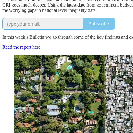
CRI goes much deeper. Using the latest date from government budgets, i
the worrying gaps in national level inequality data.
Subscribe
In this week’s Bulletin we go through some of the key findings and 
Read the report here