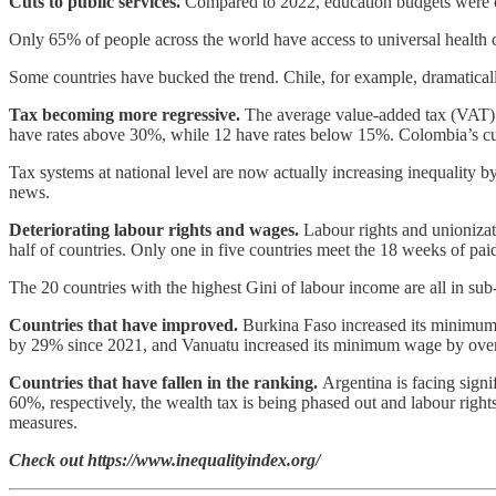
Cuts to public services.
Compared to 2022, education budgets were cu
Only 65% of people across the world have access to universal health 
Some countries have bucked the trend. Chile, for example, dramatically
Tax becoming more regressive.
The average value-added tax (VAT) ra
have rates above 30%, while 12 have rates below 15%. Colombia’s curre
Tax systems at national level are now actually increasing inequality 
news.
Deteriorating labour rights and wages.
Labour rights and unionizat
half of countries. Only one in five countries meet the 18 weeks of pa
The 20 countries with the highest Gini of labour income are all in su
Countries that have improved.
Burkina Faso increased its minimum 
by 29% since 2021, and Vanuatu increased its minimum wage by over 
Countries that have fallen in the ranking.
Argentina is facing sign
60%, respectively, the wealth tax is being phased out and labour right
measures.
Check out https://www.inequalityindex.org/