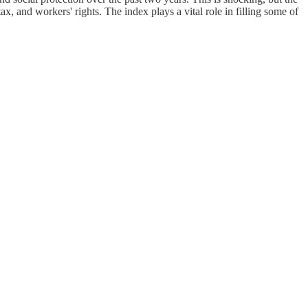
, and workers' rights. The index plays a vital role in filling some of