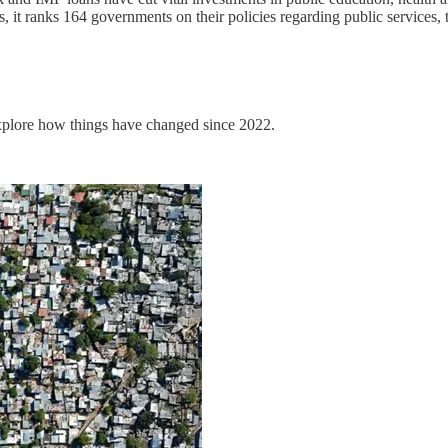
t ranks 164 governments on their policies regarding public services, tax
explore how things have changed since 2022.