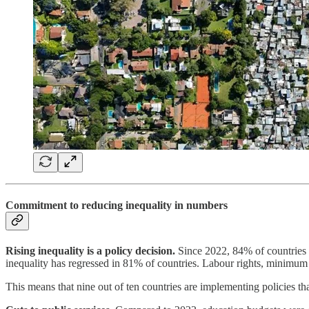
Commitment to reducing inequality in numbers
Rising inequality is a policy decision.
Since 2022, 84% of countries w
inequality has regressed in 81% of countries. Labour rights, minimu
This means that nine out of ten countries are implementing policies tha