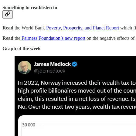
Something to read/listen to
Read
the World Bank
Poverty, Prosperity, and Planet Report
which fi
Read
the
Fairness Foundation’s new report
on the negative effects of
Graph of the week