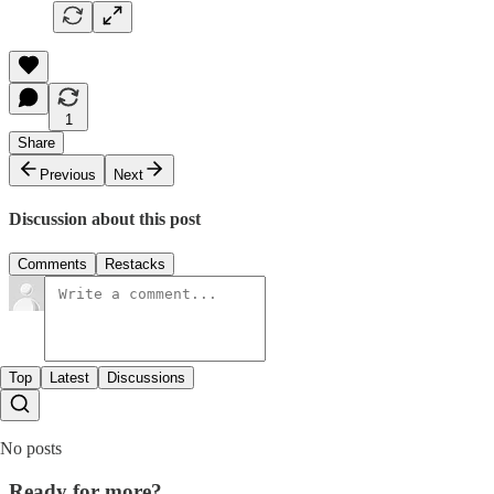
1
Share
Previous
Next
Discussion about this post
Comments
Restacks
Top
Latest
Discussions
No posts
Ready for more?