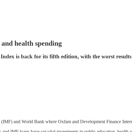
 and health spending
x is back for its fifth edition, with the worst results 
nd (IMF) and World Bank where Oxfam and Development Finance Intern
and IMF loans have cut vital investments in public education, health an