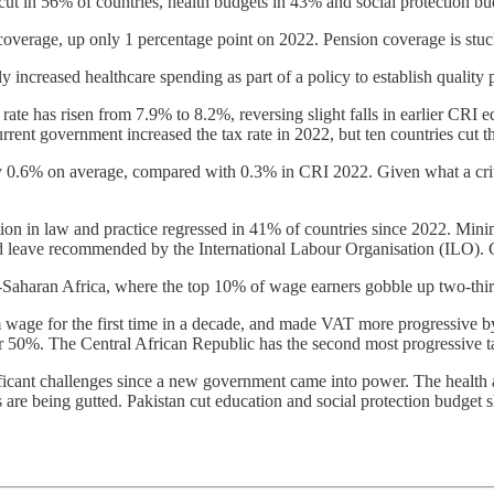
t in 56% of countries, health budgets in 43% and social protection bu
coverage, up only 1 percentage point on 2022. Pension coverage is stu
 increased healthcare spending as part of a policy to establish quality 
te has risen from 7.9% to 8.2%, reversing slight falls in earlier CRI e
nt government increased the tax rate in 2022, but ten countries cut th
by 0.6% on average, compared with 0.3% in CRI 2022. Given what a critic
ion in law and practice regressed in 41% of countries since 2022. Mini
id leave recommended by the International Labour Organisation (ILO). Glo
b-Saharan Africa, where the top 10% of wage earners gobble up two-thir
wage for the first time in a decade, and made VAT more progressive by
50%. The Central African Republic has the second most progressive t
ificant challenges since a new government came into power. The health
s are being gutted. Pakistan cut education and social protection budget s