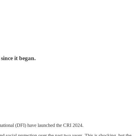
since it began.
ational (DFI) have launched the CRI 2024.
d social protection over the past two years. This is shocking, but the