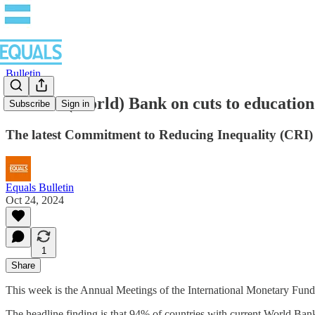
Bulletin
You can (World) Bank on cuts to education
Subscribe
Sign in
The latest Commitment to Reducing Inequality (CRI) Inde
Equals Bulletin
Oct 24, 2024
1
Share
This week is the Annual Meetings of the International Monetary Fu
The headline finding is that 94% of countries with current World Bank 