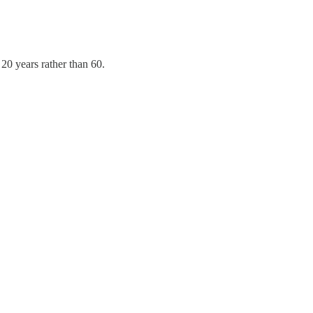
20 years rather than 60.