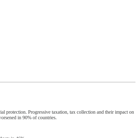
 protection. Progressive taxation, tax collection and their impact on
worsened in 90% of countries.