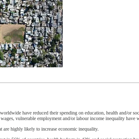
orldwide have reduced their spending on education, health and/or social
m wages, vulnerable employment and/or labour income inequality have 
t are highly likely to increase economic inequality.