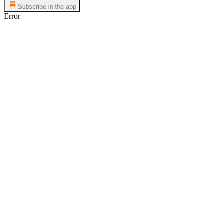
Subscribe in the app
Error