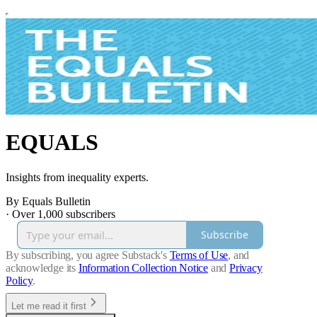
EQUALS
Insights from inequality experts.
By Equals Bulletin
·
Over 1,000 subscribers
Subscribe
By subscribing, you agree Substack's
Terms of Use
, and
acknowledge its
Information Collection Notice
and
Privacy
Policy
.
Let me read it first