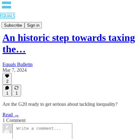
Bulletin
Subscribe
Sign in
An historic step towards taxing
the…
Equals Bulletin
Mar 7, 2024
2
1
1
Are the G20 ready to get serious about tackling inequality?
Read →
1 Comment