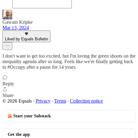
Gawain Kripke
Mar 13, 2024
Liked by Equals Bulletin
I don't want to get too excited, but I'm loving the green shoots on the
inequality agenda after so long. Feels like we're finally getting back
to #Occupy after a pause for 14 years.
Reply
Share
© 2026 Equals
·
Privacy
∙
Terms
∙
Collection notice
Start your Substack
Get the app