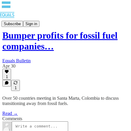
Bulletin
Subscribe
Sign in
Bumper profits for fossil fuel
companies…
Equals Bulletin
Apr 30
1
1
Over 50 countries meeting in Santa Marta, Colombia to discuss
transitioning away from fossil fuels.
Read →
Comments