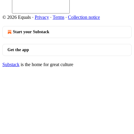
© 2026 Equals
·
Privacy
∙
Terms
∙
Collection notice
Start your Substack
Get the app
Substack
is the home for great culture