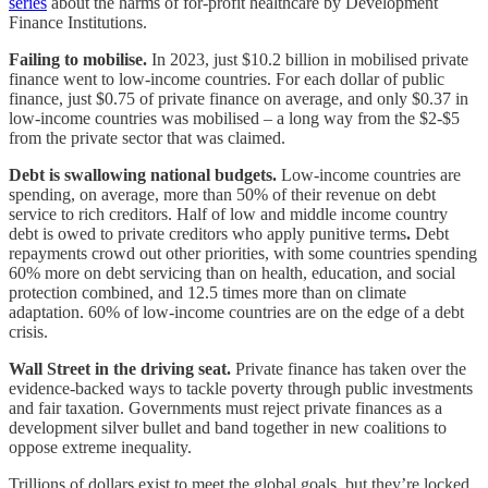
series
about the harms of for-profit healthcare by Development
Finance Institutions.
Failing to mobilise.
In 2023, just $10.2 billion in mobilised private
finance went to low-income countries. For each dollar of public
finance, just $0.75 of private finance on average, and only $0.37 in
low-income countries was mobilised – a long way from the $2-$5
from the private sector that was claimed.
Debt is swallowing national budgets.
Low-income countries are
spending, on average, more than 50% of their revenue on debt
service to rich creditors. Half of low and middle income country
debt is owed to private creditors who apply punitive terms
.
Debt
repayments crowd out other priorities, with some countries spending
60% more on debt servicing than on health, education, and social
protection combined, and 12.5 times more than on climate
adaptation. 60% of low-income countries are on the edge of a debt
crisis.
Wall Street in the driving seat.
Private finance has taken over the
evidence-backed ways to tackle poverty through public investments
and fair taxation. Governments must reject private finances as a
development silver bullet and band together in new coalitions to
oppose extreme inequality.
Trillions of dollars exist to meet the global goals, but they’re locked