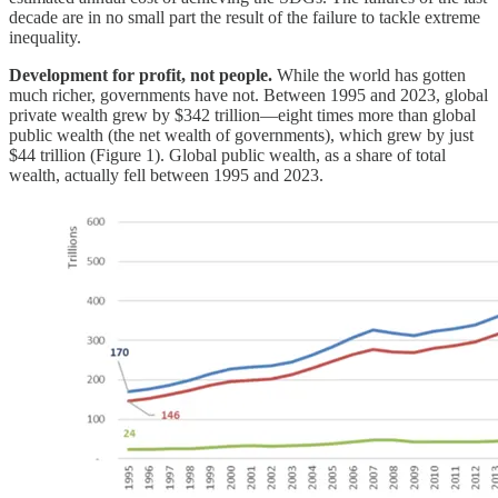
decade are in no small part the result of the failure to tackle extreme
inequality.
Development for profit, not people.
While the world has gotten
much richer, governments have not. Between 1995 and 2023, global
private wealth grew by $342 trillion—eight times more than global
public wealth (the net wealth of governments), which grew by just
$44 trillion (Figure 1). Global public wealth, as a share of total
wealth, actually fell between 1995 and 2023.