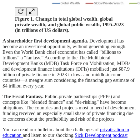
Figure 1. Change in total global wealth, global
private wealth, and global public wealth, 1995-2023
(in trillions of US dollars).
A shareholder first development agenda.
Development has
become an investment opportunity, without generating enough.
Even the World Bank chief economist has called “billions to
trillions” a “fantasy.” According to the The Multilateral
Development Banks (MDB) Task Force on Mobilization, MDBs
and development finance institutions (DFIs) mobilised just $87.9
billion of private finance in 2023 in low- and middle-income
countries—a meagre sum considering the financing gap estimate of
$4 trillion every year.
The Fiscal Fantasy.
Public-private partnerships (PPPs) and
concepts like “blended finance” and “de-risking” have become
ubiquitous. The countries and projects most in need of development
funding received an especially small share of private financing due
to concerns about the profitability and risk of the projects.
You can read our bulletin about the challenges of
privatisation in
education
and listen to our shocking
Sick Development podcast