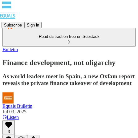
Subscribe
Sign in
Read distraction-free on Substack
Bulletin
Finance development, not oligarchy
As world leaders meet in Spain, a new Oxfam report
reveals the private finance takeover of development
Equals Bulletin
Jul 03, 2025
Listen
3