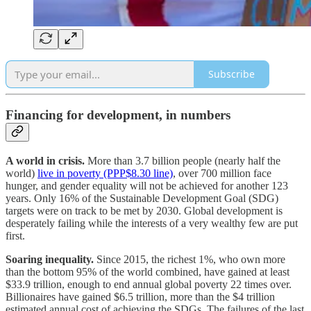
Subscribe
Financing for development, in numbers
A world in crisis.
More than 3.7 billion people (nearly half the
world)
live in poverty (PPP$8.30 line)
, over 700 million face
hunger, and gender equality will not be achieved for another 123
years.
Only 16% of the Sustainable Development Goal (SDG)
targets were on track to be met by 2030. Global development is
desperately failing while the interests of a very wealthy few are put
first.
Soaring inequality.
Since 2015, the richest 1%, who own more
than the bottom 95% of the world combined, have gained at least
$33.9 trillion, enough to end annual global poverty 22 times over.
Billionaires have gained $6.5 trillion, more than the $4 trillion
estimated annual cost of achieving the SDGs. The failures of the last