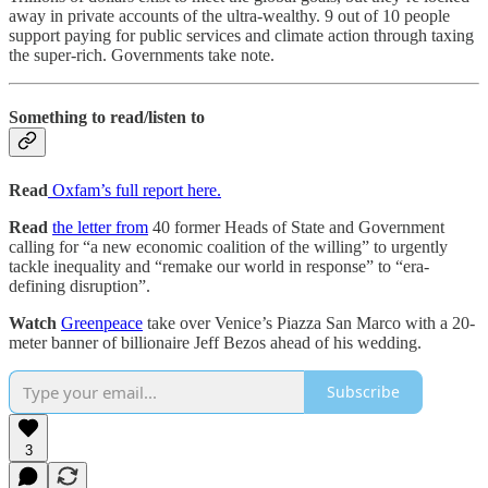
away in private accounts of the ultra-wealthy. 9 out of 10 people
support paying for public services and climate action through taxing
the super-rich. Governments take note.
Something to read/listen to
Read
Oxfam’s full report here.
Read
the letter from
40 former Heads of State and Government
calling for “a new economic coalition of the willing” to urgently
tackle inequality and “remake our world in response” to “era-
defining disruption”.
Watch
Greenpeace
take over Venice’s Piazza San Marco with a 20-
meter banner of billionaire Jeff Bezos ahead of his wedding.
Subscribe
3