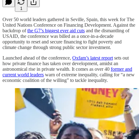
1
Over 50 world leaders gathered in Seville, Spain, this week for The
United Nations Conference on Financing Development. Against the
backdrop of
the G7’s biggest ever aid cuts
and the dismantling of
USAID, the conference was billed as a once-in-a-decade
opportunity to reset and secure financing to fight poverty and
climate change through strong public sector investment.
Launched ahead of the conference,
Oxfam’s latest report
sets out
how private finance has taken over development, amidst an
astronomical rise in private wealth. It comes as over 40
former and
current world leaders
warn of extreme inequality, calling for “a new
economic coalition of the willing” to tackle inequality.