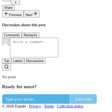
1
Share
Previous
Next
Discussion about this post
Comments
Restacks
Top
Latest
Discussions
No posts
Ready for more?
Subscribe
© 2026 Equals
·
Privacy
∙
Terms
∙
Collection notice