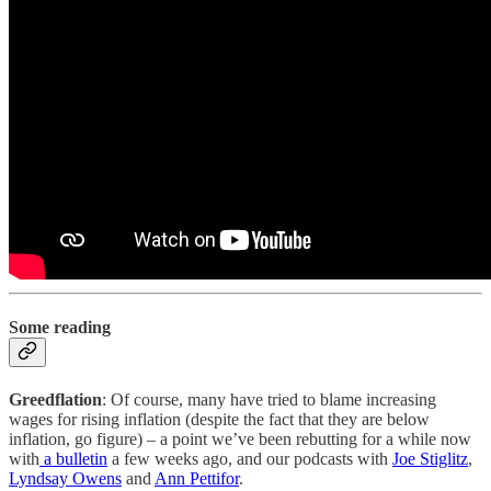
Some reading
Greedflation
: Of course, many have tried to blame increasing
wages for rising inflation (despite the fact that they are below
inflation, go figure) – a point we’ve been rebutting for a while now
with
a bulletin
a few weeks ago, and our podcasts with
Joe Stiglitz
,
Lyndsay Owens
and
Ann Pettifor
.