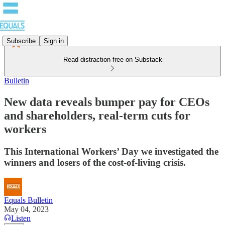
Subscribe
Sign in
Read distraction-free on Substack
Bulletin
New data reveals bumper pay for CEOs
and shareholders, real-term cuts for
workers
This International Workers’ Day we investigated the
winners and losers of the cost-of-living crisis.
Equals Bulletin
May 04, 2023
Listen