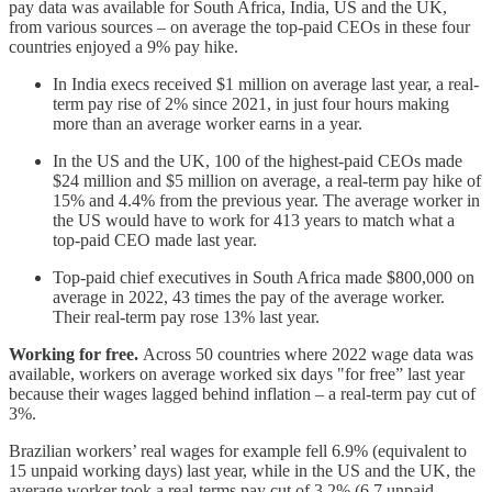
pay data was available for South Africa, India, US and the UK,
from various sources – on average the top-paid CEOs in these four
countries enjoyed a 9% pay hike.
In India execs received $1 million on average last year, a real-
term pay rise of 2% since 2021, in just four hours making
more than an average worker earns in a year.
In the US and the UK, 100 of the highest-paid CEOs made
$24 million and $5 million on average, a real-term pay hike of
15% and 4.4% from the previous year. The average worker in
the US would have to work for 413 years to match what a
top-paid CEO made last year.
Top-paid chief executives in South Africa made $800,000 on
average in 2022, 43 times the pay of the average worker.
Their real-term pay rose 13% last year.
Working for free.
Across 50 countries where 2022 wage data was
available, workers on average worked six days "for free” last year
because their wages lagged behind inflation – a real-term pay cut of
3%.
Brazilian workers’ real wages for example fell 6.9% (equivalent to
15 unpaid working days) last year, while in the US and the UK, the
average worker took a real-terms pay cut of 3.2% (6.7 unpaid