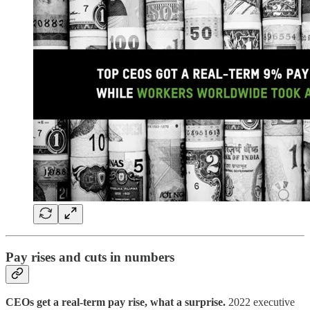
Pay rises and cuts in numbers
CEOs get a real-term pay rise, what a surprise.
2022 executive