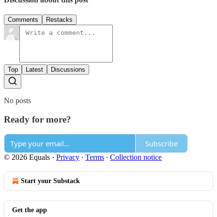
Comments
Restacks
Top
Latest
Discussions
No posts
Ready for more?
Subscribe
© 2026 Equals
·
Privacy
∙
Terms
∙
Collection notice
Start your Substack
Get the app