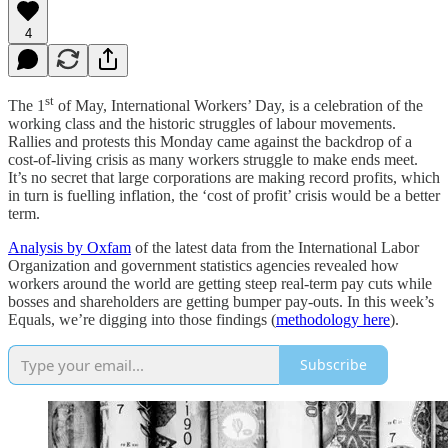
4
st
The 1
of May, International Workers’ Day, is a celebration of the
working class and the historic struggles of labour movements.
Rallies and protests this Monday came against the backdrop of a
cost-of-living crisis as many workers struggle to make ends meet.
It’s no secret that large corporations are making record profits, which
in turn is fuelling inflation, the ‘cost of profit’ crisis would be a better
term.
Analysis by Oxfam
of the latest data from the International Labor
Organization and government statistics agencies revealed how
workers around the world are getting steep real-term pay cuts while
bosses and shareholders are getting bumper pay-outs. In this week’s
Equals, we’re digging into those findings (
methodology here
).
Subscribe