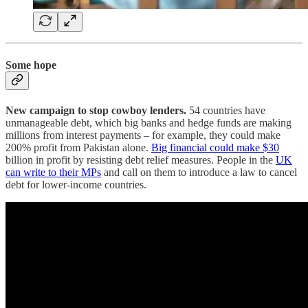
Some hope
New campaign to stop cowboy lenders.
54 countries have
unmanageable debt, which big banks and hedge funds are making
millions from interest payments – for example, they could make
200% profit from Pakistan alone.
Big financial could make $30
billion in profit by resisting debt relief measures. People in the
UK
can write to their MPs
and call on them to introduce a law to cancel
debt for lower-income countries.