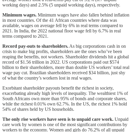
working days) and 2.5% (5 unpaid working days), respectively.
Minimum wages.
Minimum wages have also fallen behind inflation
in most countries. Of the 41 African countries where data was
available, wages on average fell by 6% in real terms compared to
2021. In India, the 2022 national floor wage fell by 6.7% in real
terms compared to 2021.
Record pay-outs to shareholders.
As big corporations cash in on
crisis to make big profits, shareholders are the ones who’ve been
reaping the benefits, not workers. Shareholder dividends hit a global
record of $1.56 trillion in 2022. US corporations paid out $574
billion to their shareholders, more than double US workers’ total real
wage pay cut. Brazilian shareholders received $34 billion, just shy
of what the country’s workers lost in real wages.
Exorbitant shareholder payouts benefit the richest in society,
exacerbating already high levels of inequality. The wealthiest 1% of
South Africans own more than 95% of bonds and corporate shares,
while the richest 0.01% own 62.7%. In the US, the richest 1% hold
54% of shares held by US households.
The only rise workers have seen is to unpaid care work.
Unpaid
care work by women is one of the most significant contributions by
workers to the economy. Women and girls do 76.2% of all unpaid