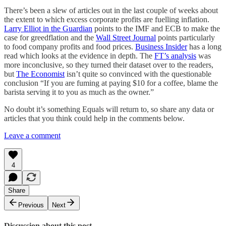
There’s been a slew of articles out in the last couple of weeks about
the extent to which excess corporate profits are fuelling inflation.
Larry Elliot in the Guardian
points to the IMF and ECB to make the
case for greedflation and the
Wall Street Journal
points particularly
to food company profits and food prices.
Business Insider
has a long
read which looks at the evidence in depth. The
FT’s analysis
was
more inconclusive, so they turned their dataset over to the readers,
but
The Economist
isn’t quite so convinced with the questionable
conclusion “If you are fuming at paying $10 for a coffee, blame the
barista serving it to you as much as the owner.”
No doubt it’s something Equals will return to, so share any data or
articles that you think could help in the comments below.
Leave a comment
4
Share
Previous
Next
Discussion about this post