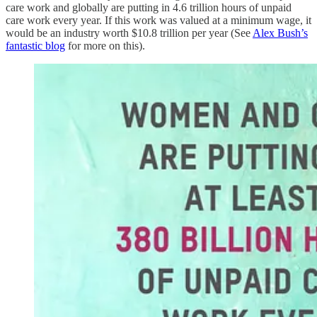
care work and globally are putting in 4.6 trillion hours of unpaid
care work every year. If this work was valued at a minimum wage, it
would be an industry worth $10.8 trillion per year (See
Alex Bush’s
fantastic blog
for more on this).