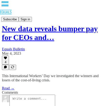
Bulletin
Subscribe
Sign in
New data reveals bumper pay
for CEOs and…
Equals Bulletin
May 4, 2023
4
This International Workers’ Day we investigated the winners and
losers of the cost-of-living crisis.
Read →
Comments