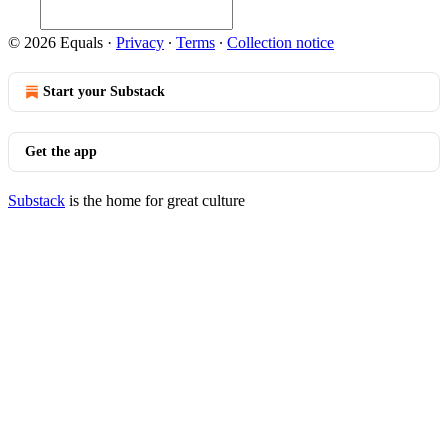
© 2026 Equals
·
Privacy
∙
Terms
∙
Collection notice
Start your Substack
Get the app
Substack
is the home for great culture