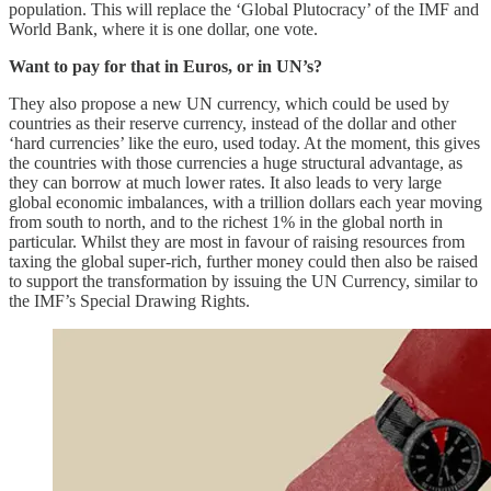
population. This will replace the ‘Global Plutocracy’ of the IMF and
World Bank, where it is one dollar, one vote.
Want to pay for that in Euros, or in UN’s?
They also propose a new UN currency, which could be used by
countries as their reserve currency, instead of the dollar and other
‘hard currencies’ like the euro, used today. At the moment, this gives
the countries with those currencies a huge structural advantage, as
they can borrow at much lower rates. It also leads to very large
global economic imbalances, with a trillion dollars each year moving
from south to north, and to the richest 1% in the global north in
particular. Whilst they are most in favour of raising resources from
taxing the global super-rich, further money could then also be raised
to support the transformation by issuing the UN Currency, similar to
the IMF’s Special Drawing Rights.