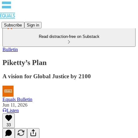
Subscribe
Sign in
Read distraction-free on Substack
Bulletin
Piketty’s Plan
A vision for Global Justice by 2100
Equals Bulletin
Jun 11, 2026
Listen
33