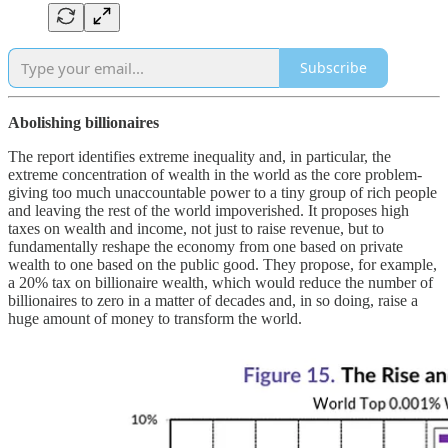
Subscribe
Abolishing billionaires
The report identifies extreme inequality and, in particular, the
extreme concentration of wealth in the world as the core problem-
giving too much unaccountable power to a tiny group of rich people
and leaving the rest of the world impoverished. It proposes high
taxes on wealth and income, not just to raise revenue, but to
fundamentally reshape the economy from one based on private
wealth to one based on the public good. They propose, for example,
a 20% tax on billionaire wealth, which would reduce the number of
billionaires to zero in a matter of decades and, in so doing, raise a
huge amount of money to transform the world.