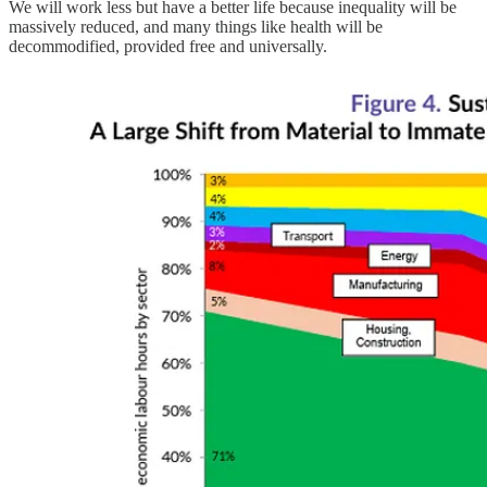
We will work less but have a better life because inequality will be
massively reduced, and many things like health will be
decommodified, provided free and universally.