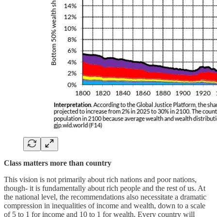
Class matters more than country
This vision is not primarily about rich nations and poor nations,
though- it is fundamentally about rich people and the rest of us. At
the national level, the recommendations also necessitate a dramatic
compression in inequalities of income and wealth, down to a scale
of 5 to 1 for income and 10 to 1 for wealth. Every country will