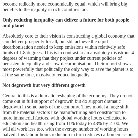
become radically more economically equal, which will bring big
benefits to the majority in rich countries too.
Only reducing inequality can deliver a future for both people
and planet
Absolutely core to their vision is constructing a global economy that
can deliver prosperity for all, but still achieve the rapid
decarbonisation needed to keep emissions within relatively safe
limits of 1.8 degrees. This is in contrast to an absolutely disastrous 4
degrees of warming that they project under current policies of
persistent inequality and slow decarbonisation. Their report shows
most powerfully that politically the only way to save the planet is to,
at the same time, massively reduce inequality.
Not degrowth but very different growth
Central to this is a dramatic reshaping of the economy. They do not
come out in full support of degrowth but do support dramatic
degrowth in some parts of the economy. They model a huge shift
from the material sectors like manufacturing and construction to
more immaterial factors, with global working hours dedicated to
education and health rising from 11% today to 43% by 2100. We
will all work less too, with the average number of working hours
halved- this labour hours reduction in turn reduces carbon emissions.