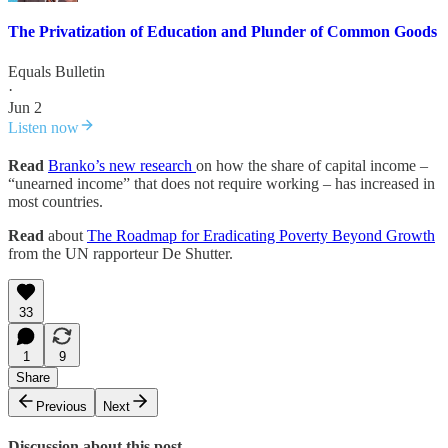
The Privatization of Education and Plunder of Common Goods
Equals Bulletin
·
Jun 2
Listen now
Read
Branko’s new research
on how the share of capital income –
“unearned income” that does not require working – has increased in
most countries.
Read
about
The Roadmap for Eradicating Poverty Beyond Growth
from the UN rapporteur De Shutter.
33
1
9
Share
Previous
Next
Discussion about this post