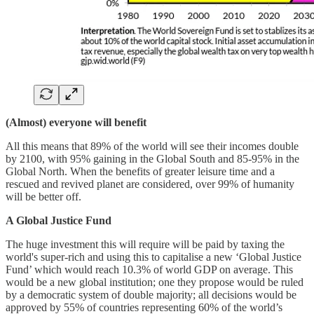
(Almost) everyone will benefit
All this means that 89% of the world will see their incomes double
by 2100, with 95% gaining in the Global South and 85-95% in the
Global North. When the benefits of greater leisure time and a
rescued and revived planet are considered, over 99% of humanity
will be better off.
A Global Justice Fund
The huge investment this will require will be paid by taxing the
world's super-rich and using this to capitalise a new ‘Global Justice
Fund’ which would reach 10.3% of world GDP on average. This
would be a new global institution; one they propose would be ruled
by a democratic system of double majority; all decisions would be
approved by 55% of countries representing 60% of the world’s