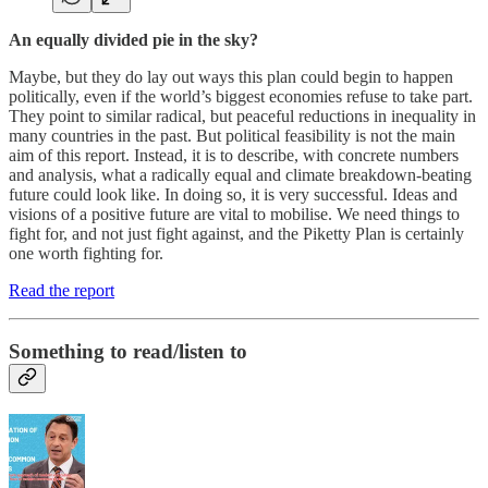
An equally divided pie in the sky?
Maybe, but they do lay out ways this plan could begin to happen
politically, even if the world’s biggest economies refuse to take part.
They point to similar radical, but peaceful reductions in inequality in
many countries in the past. But political feasibility is not the main
aim of this report. Instead, it is to describe, with concrete numbers
and analysis, what a radically equal and climate breakdown-beating
future could look like. In doing so, it is very successful. Ideas and
visions of a positive future are vital to mobilise. We need things to
fight for, and not just fight against, and the Piketty Plan is certainly
one worth fighting for.
Read the report
Something to read/listen to