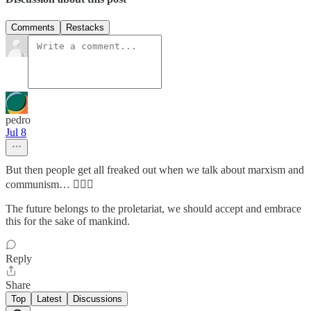
Comments
Restacks
pedro
Jul 8
But then people get all freaked out when we talk about marxism and
communism… 🤷🏻‍♂️
The future belongs to the proletariat, we should accept and embrace
this for the sake of mankind.
Reply
Share
Top
Latest
Discussions