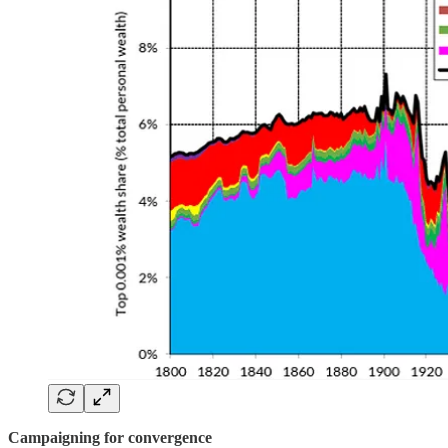
Campaigning for convergence