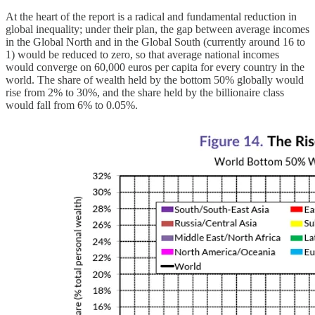
At the heart of the report is a radical and fundamental reduction in
global inequality; under their plan, the gap between average incomes
in the Global North and in the Global South (currently around 16 to
1) would be reduced to zero, so that average national incomes
would converge on 60,000 euros per capita for every country in the
world. The share of wealth held by the bottom 50% globally would
rise from 2% to 30%, and the share held by the billionaire class
would fall from 6% to 0.05%.