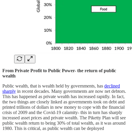
From Private Profit to Public Power- the return of public
wealth
Public wealth, that is wealth held by governments, has
declined
sharply
in recent decades. Many governments are now net debtors.
This has happened as private wealth has increased rapidly. In fact,
the two things are closely linked as governments took on debt and
printed trillions of dollars in new money to cope with the financial
crisis of 2009 and the Covid-19 calamity- this in turn has sharply
increased asset prices and private wealth. The Piketty Plan will see
public wealth return to being 30% of total wealth, as it was around
1980. This is critical, as public wealth can be deployed