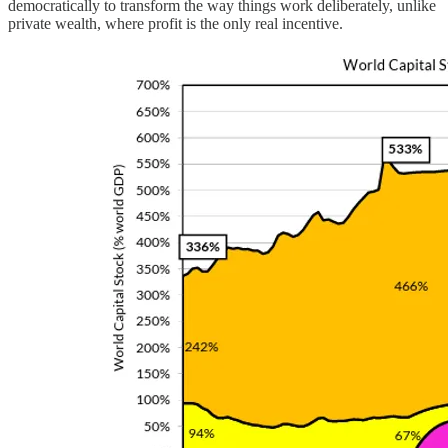
democratically to transform the way things work deliberately, unlike
private wealth, where profit is the only real incentive.