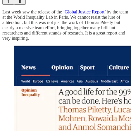
1
9
Last week saw the release of the
‘Global Justice Report’
by the team
at the World Inequality Lab in Paris. We cannot resist the lure of
alliteration, but this was not just the work of Thomas Piketty but
clearly a massive team effort, bringing together many brilliant
researchers and different strands of research. It is a great report and
very inspiring.