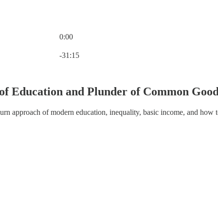
0:00
Current time: 0:00 / Total time: -31:15
-31:15
n of Education and Plunder of Common Good
hurn approach of modern education, inequality, basic income, and how