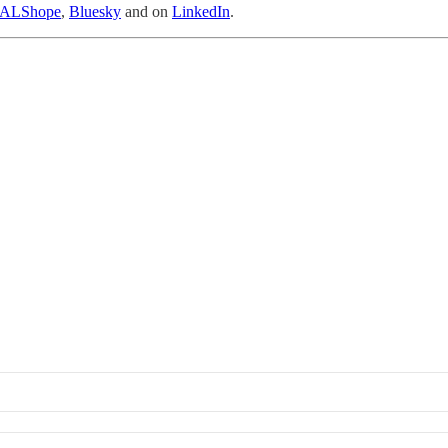
ALShope
,
Bluesky
and on
LinkedIn
.