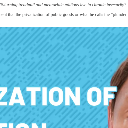
-turning treadmill and meanwhile millions live in chronic insecurity?
ment that the privatization of public goods or what he calls the “plund