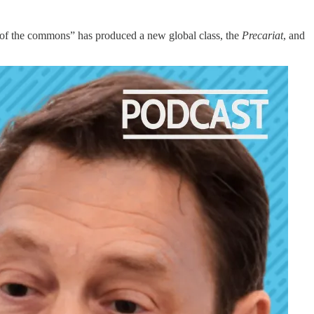
er of the commons” has produced a new global class, the
Precariat
, and