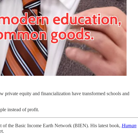
ow private equity and financialization have transformed schools and
le instead of profit.
nt of the Basic Income Earth Network (BIEN). His latest book,
Human
et.