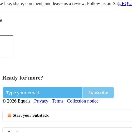
ase like, share, comment, and leave us a review. Follow us on X
@EQU
de
Ready for more?
Subscribe
© 2026 Equals
·
Privacy
∙
Terms
∙
Collection notice
Start your Substack