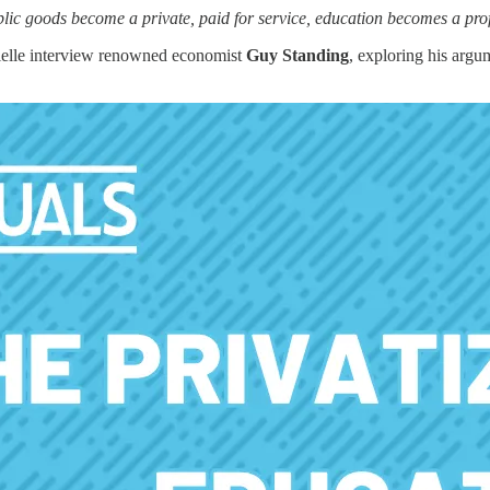
c goods become a private, paid for service, education becomes a profit
ielle interview renowned economist
Guy Standing
, exploring his argu