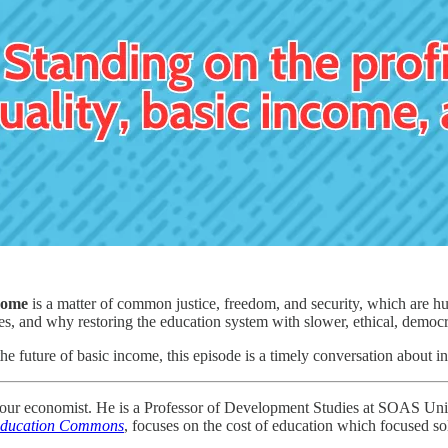
come
is a matter of common justice, freedom, and security, which are hu
nes, and why restoring the education system with slower, ethical, democra
e future of basic income, this episode is a timely conversation about ineq
abour economist. He is a Professor of Development Studies at SOAS Un
 Education Commons
, focuses on the cost of education which focused sol