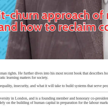
man rights. He further dives into his most recent book that describes h
tic learning matters for society.
uality, insecurity, and what it will take to build systems that serve peop
iversity in London, and is a founding member and honorary co-preside
ely on the building of human capital in preparation for the labour mark