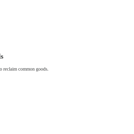
s
 to reclaim common goods.