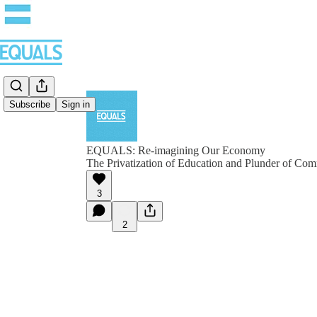
Subscribe
Sign in
EQUALS: Re-imagining Our Economy
The Privatization of Education and Plunder of C
3
2