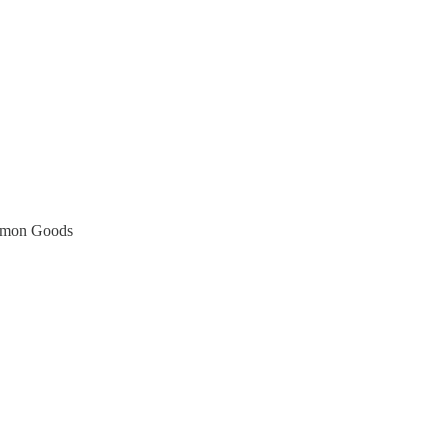
ommon Goods