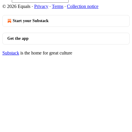
© 2026 Equals
·
Privacy
∙
Terms
∙
Collection notice
Start your Substack
Get the app
Substack
is the home for great culture