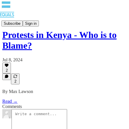
Blog
Subscribe
Sign in
Protests in Kenya - Who is to
Blame?
Jul 8, 2024
2
2
By Max Lawson
Read →
Comments