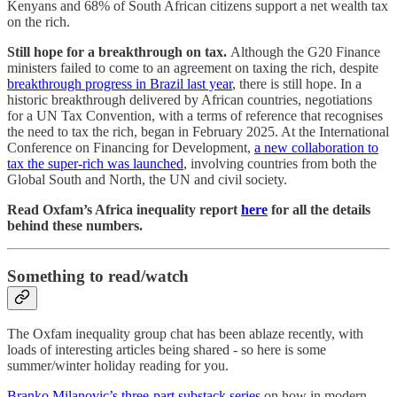
Kenyans and 68% of South African citizens support a net wealth tax
on the rich.
Still hope for a breakthrough on tax.
Although the G20 Finance
ministers failed to come to an agreement on taxing the rich, despite
breakthrough progress in Brazil last year
, there is still hope. In a
historic breakthrough delivered by African countries, negotiations
for a UN Tax Convention, with a terms of reference that recognises
the need to tax the rich, began in February 2025. At the International
Conference on Financing for Development,
a new collaboration to
tax the super-rich was launched
, involving countries from both the
Global South and North, the UN and civil society.
Read Oxfam’s Africa inequality report
here
for all the details
behind these numbers.
Something to read/watch
The Oxfam inequality group chat has been ablaze recently, with
loads of interesting articles being shared - so here is some
summer/winter holiday reading for you.
Branko Milanovic’s three-part substack series
on how in modern