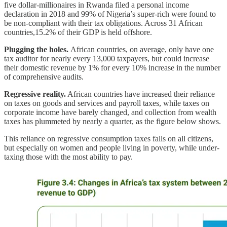
five dollar-millionaires in Rwanda filed a personal income
declaration in 2018 and 99% of Nigeria’s super-rich were found to
be non-compliant with their tax obligations. Across 31 African
countries,15.2% of their GDP is held offshore.
Plugging the holes.
African countries, on average, only have one
tax auditor for nearly every 13,000 taxpayers, but could increase
their domestic revenue by 1% for every 10% increase in the number
of comprehensive audits.
Regressive reality.
African countries have increased their reliance
on taxes on goods and services and payroll taxes, while taxes on
corporate income have barely changed, and collection from wealth
taxes has plummeted by nearly a quarter, as the figure below shows.
This reliance on regressive consumption taxes falls on all citizens,
but especially on women and people living in poverty, while under-
taxing those with the most ability to pay.