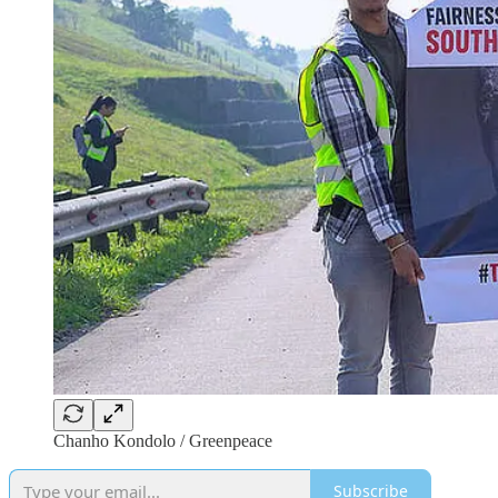
Chanho Kondolo / Greenpeace
Subscribe