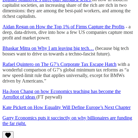
capitalist societies, an increasing share of the rich are rich in two
dimensions: they are among the best-paid workers, and among the
richest capitalists.
Aidan Regan on How the Top 1% of Firms Capture the Profits
- a
deep, data-driven, dive into how a few US companies capture most
profit and market power.
Bhaskar Mitra on Why I am leaving big tech…
(because big tech
bosses want to drive us towards a techno-fascist future).
Rafael Quintero on The G7’s Corporate Tax Escape Hatch
with a
wonderful comparison of G7’s global minimum tax reforms as “a
new speed-limit rule that applies universally, except for BMWs
driven by Americans.”
Ha-Joon Chang on how Economics teaching has become the
Aeroflot of ideas
(FT paywall)
Kate Pickett on How Equality Will Define Europe’s Next Chapter
Garry Economics puts it succinctly on why billionaires are funding
the far right.