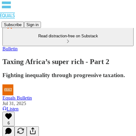
Subscribe
Sign in
Read distraction-free on Substack
Bulletin
Taxing Africa’s super rich - Part 2
Fighting inequality through progressive taxation.
Equals Bulletin
Jul 31, 2025
Listen
6