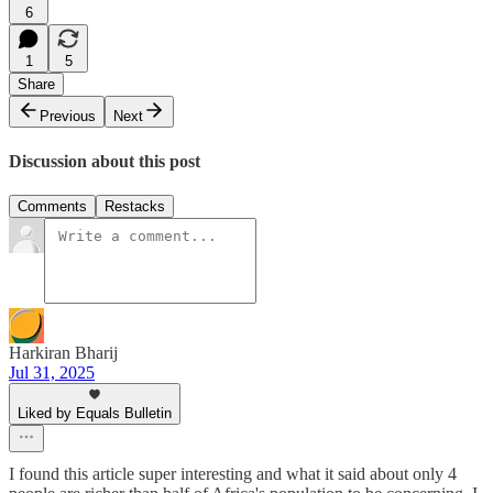
6
1
5
Share
Previous
Next
Discussion about this post
Comments
Restacks
Harkiran Bharij
Jul 31, 2025
Liked by Equals Bulletin
I found this article super interesting and what it said about only 4