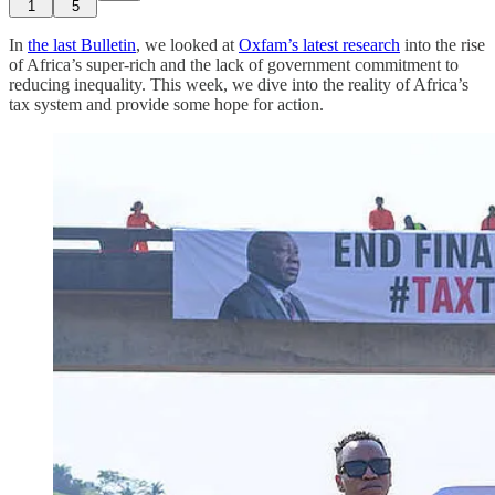
1
5
In
the last Bulletin
, we looked at
Oxfam’s latest research
into the rise
of Africa’s super-rich and the lack of government commitment to
reducing inequality. This week, we dive into the reality of Africa’s
tax system and provide some hope for action.