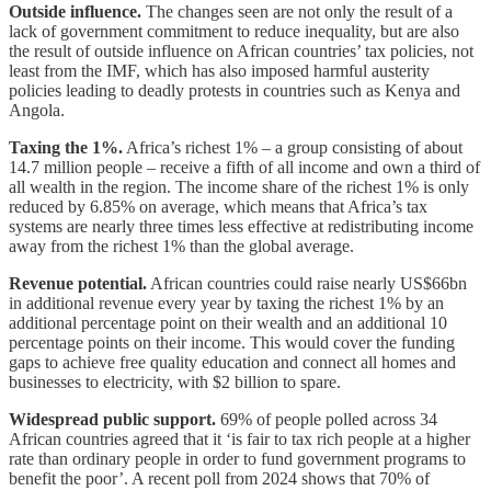
Outside influence.
The changes seen are not only the result of a
lack of government commitment to reduce inequality, but are also
the result of outside influence on African countries’ tax policies, not
least from the IMF, which has also imposed harmful austerity
policies leading to deadly protests in countries such as Kenya and
Angola.
Taxing the 1%.
Africa’s richest 1% – a group consisting of about
14.7 million people – receive a fifth of all income and own a third of
all wealth in the region.
The income share of the richest 1% is only
reduced by 6.85% on average, which means that Africa’s tax
systems are nearly three times less effective at redistributing income
away from the richest 1% than the global average.
Revenue potential.
African countries could raise nearly US$66bn
in additional revenue every year by taxing the richest 1% by an
additional percentage point on their wealth and an additional 10
percentage points on their income. This would cover the funding
gaps to achieve free quality education and connect all homes and
businesses to electricity, with $2 billion to spare.
Widespread public support.
69% of people polled across 34
African countries agreed that it ‘is fair to tax rich people at a higher
rate than ordinary people in order to fund government programs to
benefit the poor’. A recent poll from 2024 shows that 70% of