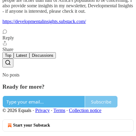
people are richer than half of Africa's population to be concerning. I
also provide some insights in my newsletter, Developmental Insights
- if anyone is interested, please check it out.
https://developmentalinsights.substack.com/
Reply
Share
Top
Latest
Discussions
No posts
Ready for more?
Subscribe
© 2026 Equals
·
Privacy
∙
Terms
∙
Collection notice
Start your Substack