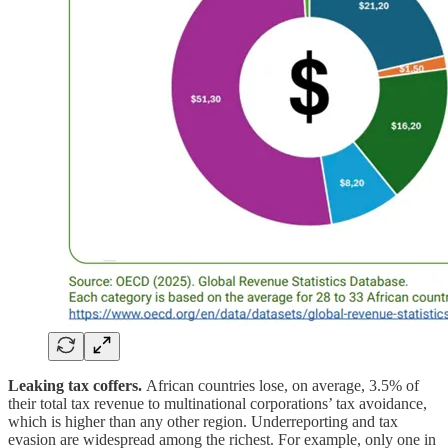
Leaking tax coffers.
African countries lose, on average, 3.5% of
their total tax revenue to multinational corporations’ tax avoidance,
which is higher than any other region. Underreporting and tax
evasion are widespread among the richest. For example, only one in