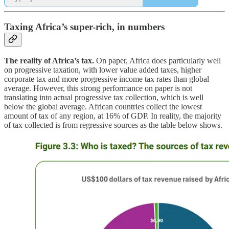
Taxing Africa’s super-rich, in numbers
The reality of Africa’s tax.
On paper, Africa does particularly well
on progressive taxation, with lower value added taxes, higher
corporate tax and more progressive income tax rates than global
average. However, this strong performance on paper is not
translating into actual progressive tax collection, which is well
below the global average. African countries collect the lowest
amount of tax of any region, at 16% of GDP. In reality, the majority
of tax collected is from regressive sources as the table below shows.