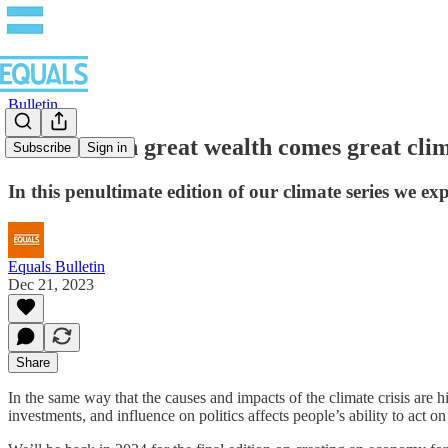
Bulletin
Part 3: With great wealth comes great clim
Subscribe
Sign in
In this penultimate edition of our climate series we ex
Equals Bulletin
Dec 21, 2023
Share
In the same way that the causes and impacts of the climate crisis are 
investments, and influence on politics affects people’s ability to act o