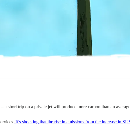
 – a short trip on a private jet will produce more carbon than an average 
ervices.
It’s shocking that the rise in emissions from the increase in SU