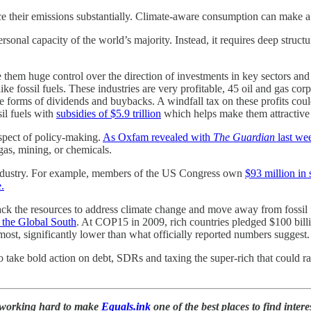
ce their emissions substantially. Climate-aware consumption can make a d
sonal capacity of the world’s majority. Instead, it requires deep stru
e them huge control over the direction of investments in key sectors an
 like fossil fuels. These industries are very profitable, 45 oil and gas 
n the forms of dividends and buybacks. A windfall tax on these profits c
il fuels with
subsidies of $5.9 trillion
which helps make them attractive
aspect of policy-making.
As Oxfam revealed with
The Guardian
last we
gas, mining, or chemicals.
 industry. For example, members of the US Congress own
$93 million in s
.
k the resources to address climate change and move away from fossil fue
n the Global South
. At COP15 in 2009, rich countries pledged $100 billi
 most, significantly lower than what officially reported numbers suggest
to take bold action on debt, SDRs and taxing the super-rich that could rai
n working hard to make
Equals.ink
one of the best places to find inter