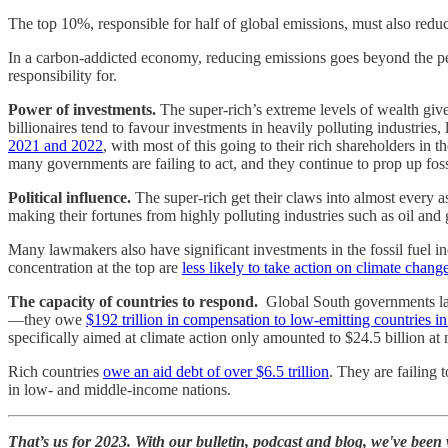
The top 10%, responsible for half of global emissions, must also redu
In a carbon-addicted economy, reducing emissions goes beyond the per
responsibility for.
Power of investments.
The super-rich’s extreme levels of wealth giv
billionaires tend to favour investments in heavily polluting industries,
2021 and 2022
, with most of this going to their rich shareholders i
many governments are failing to act, and they continue to prop up foss
Political influence.
The super-rich get their claws into almost every 
making their fortunes from highly polluting industries such as oil and 
Many lawmakers also have significant investments in the fossil fuel
concentration at the top are
less likely to take action on climate change
The capacity of countries to respond.
Global South governments lac
—they owe
$192 trillion in compensation to low-emitting countries i
specifically aimed at climate action only amounted to $24.5 billion at
Rich countries
owe an aid debt of over $6.5 trillion
. They are failing 
in low- and middle-income nations.
That’s us for 2023. With our bulletin, podcast and blog, we've bee