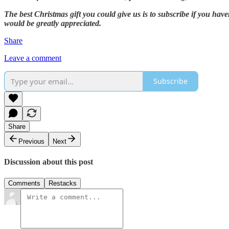
The best Christmas gift you could give us is to subscribe if you hav
would be greatly appreciated.
Share
Leave a comment
Subscribe
Share
Previous
Next
Discussion about this post
Comments
Restacks