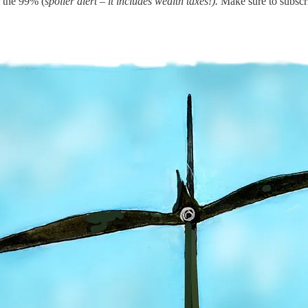
r the 99% (
spoiler alert – it includes wealth taxes!).
Make sure to subscr