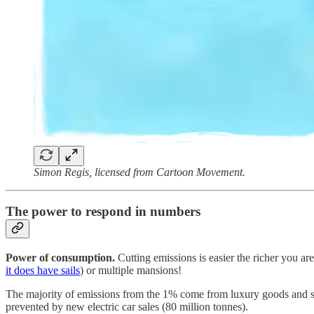
Simon Regis, licensed from Cartoon Movement.
The power to respond in numbers
Power of consumption.
Cutting emissions is easier the richer you are
it does have sails
) or multiple mansions!
The majority of emissions from the 1% come from luxury goods and s
prevented by new electric car sales (80 million tonnes).