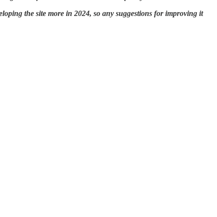
eloping the site more in 2024, so any suggestions for improving it