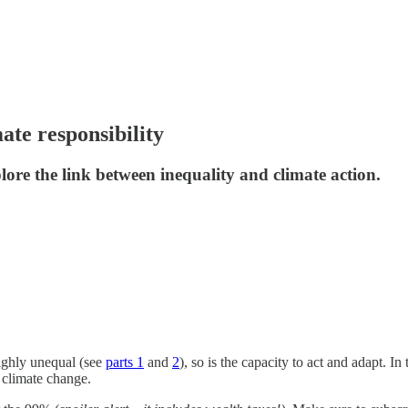
ate responsibility
plore the link between inequality and climate action.
highly unequal (see
parts 1
and
2
), so is the capacity to act and adapt. I
n climate change.