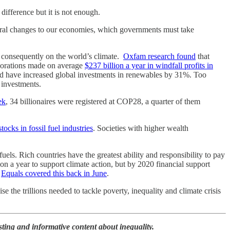
ifference but it is not enough.
ctural changes to our economies, which governments must take
d consequently on the world’s climate.
Oxfam research found
that
corporations made on average
$237 billion a year in windfall profits in
ould have increased global investments in renewables by 31%. Too
 investments.
ek
, 34 billionaires were registered at COP28, a quarter of them
tocks in fossil fuel industries
. Societies with higher wealth
ls. Rich countries have the greatest ability and responsibility to pay
on a year to support climate action, but by 2020 financial support
.
Equals covered this back in June
.
se the trillions needed to tackle poverty, inequality and climate crisis
esting and informative content about inequality.