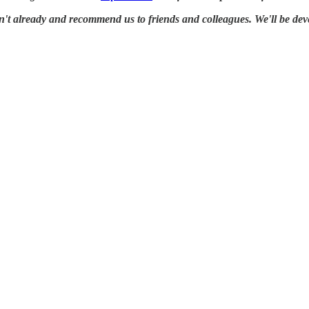
en't already and recommend us to friends and colleagues. We'll be dev