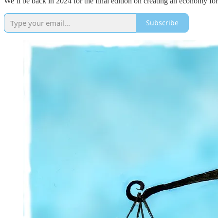
We’ll be back in 2024 for the final edition on creating an economy fo
Subscribe