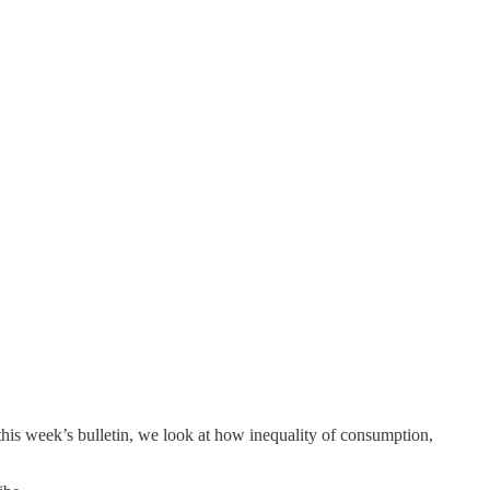
n this week’s bulletin, we look at how inequality of consumption,