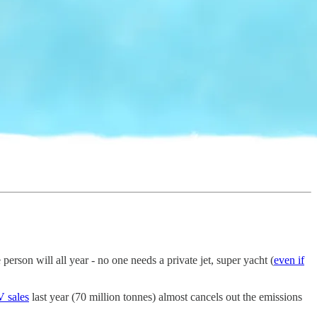
person will all year - no one needs a private jet, super yacht (
even if
V sales
last year (70 million tonnes) almost cancels out the emissions