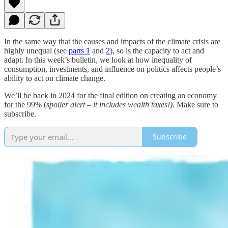
In the same way that the causes and impacts of the climate crisis are
highly unequal (see
parts 1
and
2
), so is the capacity to act and
adapt. In this week’s bulletin, we look at how inequality of
consumption, investments, and influence on politics affects people’s
ability to act on climate change.
We’ll be back in 2024 for the final edition on creating an economy
for the 99% (
spoiler alert – it includes wealth taxes!).
Make sure to
subscribe.
Subscribe