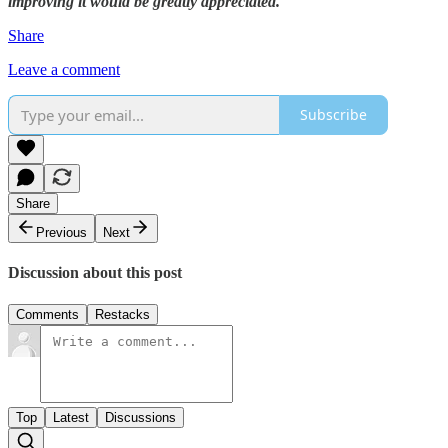
improving it would be greatly appreciated.
Share
Leave a comment
Subscribe
Share
Previous
Next
Discussion about this post
Comments
Restacks
Top
Latest
Discussions