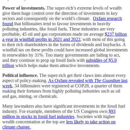
Power of investments.
The super-rich’s extreme levels of wealth
give them huge control over the direction of investments in key
sectors and consequently on the world’s climate.
Oxfam research
found
that billionaires tend to favour investments in heavily
polluting industries, like fossil fuels. These industries are very
profitable, 45 oil and gas corporations made on average
$237 billion
a year in windfall profits in 2021 and 2022
, with most of this going
to their rich shareholders in the forms of dividends and buybacks. A
windfall tax on these profits could have increased global investments
in renewables by 31%. Too many governments are failing to act,
and they continue to prop up fossil fuels with
subsidies of $5.9
trillion
which helps make them attractive investments.
Political influence.
The super-rich get their claws into almost every
aspect of policy-making.
As Oxfam revealed with
The Guardian
last
week
, 34 billionaires were registered at COP28, a quarter of them
making their fortunes from highly polluting industries such as oil
and gas, mining, or chemicals.
Many lawmakers also have significant investments in the fossil fuel
industry. For example, members of the US Congress own
$93
million in stocks in fossil fuel industries
. Societies with higher
wealth concentration at the top are
less likely to take action on
climate change.