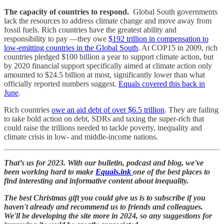
The capacity of countries to respond.
Global South governments
lack the resources to address climate change and move away from
fossil fuels. Rich countries have the greatest ability and
responsibility to pay —they owe
$192 trillion in compensation to
low-emitting countries in the Global South
. At COP15 in 2009, rich
countries pledged $100 billion a year to support climate action, but
by 2020 financial support specifically aimed at climate action only
amounted to $24.5 billion at most, significantly lower than what
officially reported numbers suggest.
Equals covered this back in
June
.
Rich countries
owe an aid debt of over $6.5 trillion
. They are failing
to take bold action on debt, SDRs and taxing the super-rich that
could raise the trillions needed to tackle poverty, inequality and
climate crisis in low- and middle-income nations.
That’s us for 2023. With our bulletin, podcast and blog, we've
been working hard to make
Equals.ink
one of the best places to
find interesting and informative content about inequality.
The best Christmas gift you could give us is to subscribe if you
haven't already and recommend us to friends and colleagues.
We'll be developing the site more in 2024, so any suggestions for