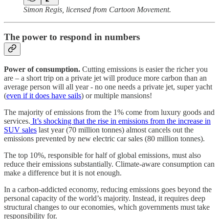
Simon Regis, licensed from Cartoon Movement.
The power to respond in numbers
Power of consumption.
Cutting emissions is easier the richer you
are – a short trip on a private jet will produce more carbon than an
average person will all year - no one needs a private jet, super yacht
(
even if it does have sails
) or multiple mansions!
The majority of emissions from the 1% come from luxury goods and
services.
It’s shocking that the rise in emissions from the increase in
SUV sales
last year (70 million tonnes) almost cancels out the
emissions prevented by new electric car sales (80 million tonnes).
The top 10%, responsible for half of global emissions, must also
reduce their emissions substantially. Climate-aware consumption can
make a difference but it is not enough.
In a carbon-addicted economy, reducing emissions goes beyond the
personal capacity of the world’s majority. Instead, it requires deep
structural changes to our economies, which governments must take
responsibility for.