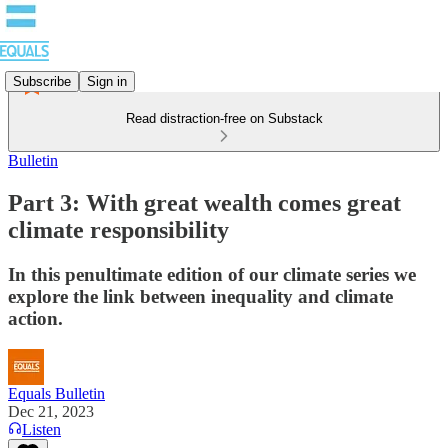
Subscribe
Sign in
Read distraction-free on Substack
Bulletin
Part 3: With great wealth comes great
climate responsibility
In this penultimate edition of our climate series we
explore the link between inequality and climate
action.
Equals Bulletin
Dec 21, 2023
Listen