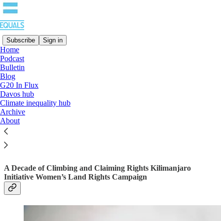
Subscribe
Sign in
Home
Podcast
Bulletin
Read distraction-free on Substack
Blog
G20 In Flux
Davos hub
Climate inequality hub
WOMEN TO KILIMANJARO: STAND
Archive
UP FOR WOMEN’S LAND RIGHTS
About
A Decade of Climbing and Claiming Rights Kilimanjaro
Initiative Women’s Land Rights Campaign