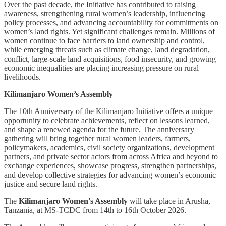
Over the past decade, the Initiative has contributed to raising
awareness, strengthening rural women’s leadership, influencing
policy processes, and advancing accountability for commitments on
women’s land rights. Yet significant challenges remain. Millions of
women continue to face barriers to land ownership and control,
while emerging threats such as climate change, land degradation,
conflict, large-scale land acquisitions, food insecurity, and growing
economic inequalities are placing increasing pressure on rural
livelihoods.
Kilimanjaro Women’s Assembly
The 10th Anniversary of the Kilimanjaro Initiative offers a unique
opportunity to celebrate achievements, reflect on lessons learned,
and shape a renewed agenda for the future. The anniversary
gathering will bring together rural women leaders, farmers,
policymakers, academics, civil society organizations, development
partners, and private sector actors from across Africa and beyond to
exchange experiences, showcase progress, strengthen partnerships,
and develop collective strategies for advancing women’s economic
justice and secure land rights.
The
Kilimanjaro Women's Assembly
will take place in Arusha,
Tanzania, at MS-TCDC from 14th to 16th October 2026.