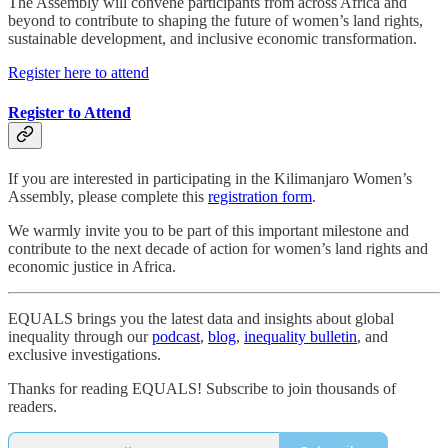
The Assembly will convene participants from across Africa and
beyond to contribute to shaping the future of women’s land rights,
sustainable development, and inclusive economic transformation.
Register here to attend
Register to Attend
If you are interested in participating in the Kilimanjaro Women’s
Assembly, please complete this
registration form
.
We warmly invite you to be part of this important milestone and
contribute to the next decade of action for women’s land rights and
economic justice in Africa.
EQUALS brings you the latest data and insights about global
inequality through our
podcast
,
blog
,
inequality bulletin
, and
exclusive investigations.
Thanks for reading EQUALS! Subscribe to join thousands of
readers.