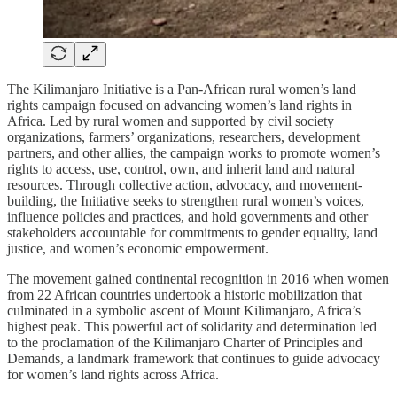
The Kilimanjaro Initiative is a Pan-African rural women’s land
rights campaign focused on advancing women’s land rights in
Africa. Led by rural women and supported by civil society
organizations, farmers’ organizations, researchers, development
partners, and other allies, the campaign works to promote women’s
rights to access, use, control, own, and inherit land and natural
resources. Through collective action, advocacy, and movement-
building, the Initiative seeks to strengthen rural women’s voices,
influence policies and practices, and hold governments and other
stakeholders accountable for commitments to gender equality, land
justice, and women’s economic empowerment.
The movement gained continental recognition in 2016 when women
from 22 African countries undertook a historic mobilization that
culminated in a symbolic ascent of Mount Kilimanjaro, Africa’s
highest peak. This powerful act of solidarity and determination led
to the proclamation of the Kilimanjaro Charter of Principles and
Demands, a landmark framework that continues to guide advocacy
for women’s land rights across Africa.