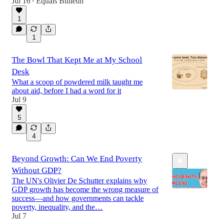
Jul 16
Equals Bulletin
•
1
1
The Bowl That Kept Me at My School
Desk
What a scoop of powdered milk taught me
about aid, before I had a word for it
Jul 9
5
4
Beyond Growth: Can We End Poverty
Without GDP?
The UN's Olivier De Schutter explains why
GDP growth has become the wrong measure of
success—and how governments can tackle
poverty, inequality, and the…
Jul 7
27:57