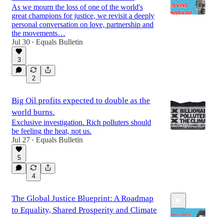
As we mourn the loss of one of the world's
great champions for justice, we revisit a deeply
personal conversation on love, partnership and
the movements…
Jul 30
Equals Bulletin
32:05
•
3
2
Big Oil profits expected to double as the
world burns.
Exclusive investigation. Rich polluters should
be feeling the heat, not us.
Jul 27
Equals Bulletin
•
5
4
The Global Justice Blueprint: A Roadmap
to Equality, Shared Prosperity and Climate