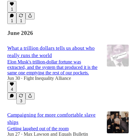
1
1
1
June 2026
What a trillion dollars tells us about who
really runs the world
Elon Musk's trillion-dollar fortune was
extracted, and the system that produced it is the
same one emptying the rest of our pockets.
Jun 30
Fight Inequality Alliance
•
4
3
Campaigning for more comfortable slave
ships
Getting laughed out of the room
Jun 27
Max Lawson
and
Equals Bulletin
•