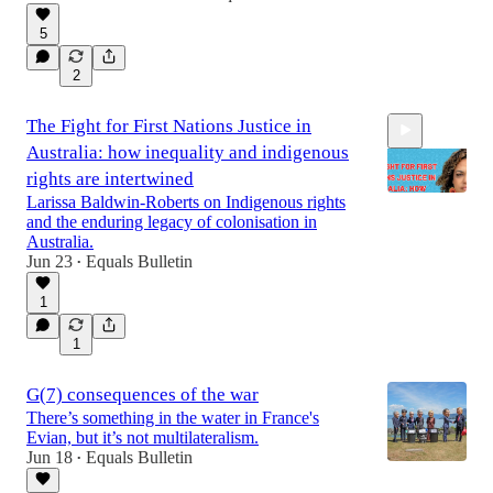
5
2
The Fight for First Nations Justice in
Australia: how inequality and indigenous
rights are intertwined
Larissa Baldwin-Roberts on Indigenous rights
and the enduring legacy of colonisation in
Australia.
31:26
Jun 23
Equals Bulletin
•
1
1
G(7) consequences of the war
There’s something in the water in France's
Evian, but it’s not multilateralism.
Jun 18
Equals Bulletin
•