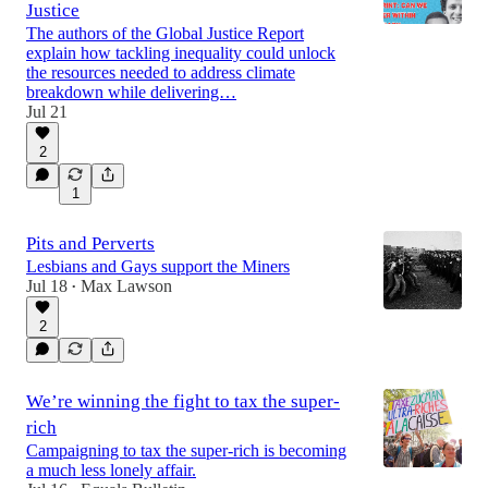
Justice
The authors of the Global Justice Report
explain how tackling inequality could unlock
the resources needed to address climate
30:27
breakdown while delivering…
Jul 21
2
1
Pits and Perverts
Lesbians and Gays support the Miners
Jul 18
Max Lawson
•
2
We’re winning the fight to tax the super-
rich
Campaigning to tax the super-rich is becoming
a much less lonely affair.