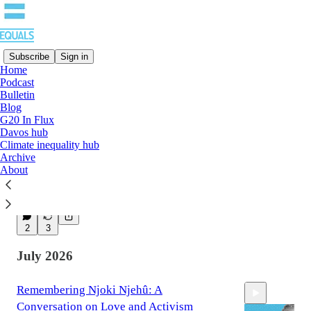
Subscribe
Sign in
Home
Podcast
Latest
Top
Discussions
Bulletin
Blog
G20 In Flux
Radical demands need power behind them
Davos hub
Climate inequality hub
– and a strategy to build it
Archive
By Bushra Khalidi
About
Aug 3
5
2
3
July 2026
Remembering Njoki Njehû: A
Conversation on Love and Activism