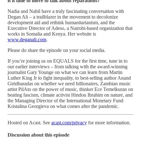
is it time to move to talk about reparations?
Nadia and Nabil have a truly fascinating conversation with
Degan Ali – a trailblazer in the movement to decolonize
development aid and rethink humanitarianism, and the
Executive Director of Adeso, a Nairobi-based organization that
works in Somalia and Kenya. Her website is
www.deganali.com
.
Please do share the episode on your social media.
If you’re joining us on EQUALS for the first time, tune in to
our earlier interviews – from talking with the award-winning
journalist Gary Younge on what we can learn from Martin
Luther King Jr to fight inequality, to best-selling author Anand
Giridharadas on whether we need billionaires, Zambian music
artist PilAto on the power of music, thinker Ece Temelkuran on
beating fascism, climate activist Hindou Ibrahim on nature, and
the Managing Director of the International Monetary Fund
Kristalina Georgieva on what comes after the pandemic.
Hosted on Acast. See
acast.com/privacy
for more information.
Discussion about this episode