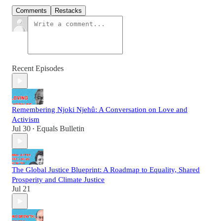
Comments
Restacks
Recent Episodes
Remembering Njoki Njehû: A Conversation on Love and
Activism
Jul 30
Equals Bulletin
•
The Global Justice Blueprint: A Roadmap to Equality, Shared
Prosperity and Climate Justice
Jul 21