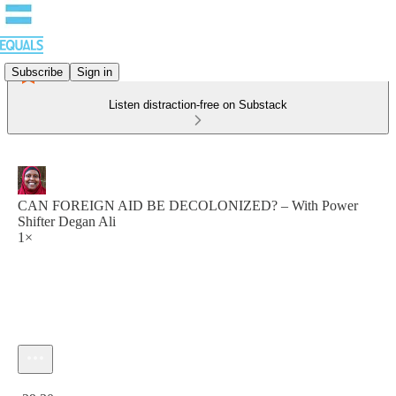
Subscribe
Sign in
Listen distraction-free on Substack
CAN FOREIGN AID BE DECOLONIZED? – With Power
Shifter Degan Ali
1×
Current time: 0:00 / Total time: -29:30