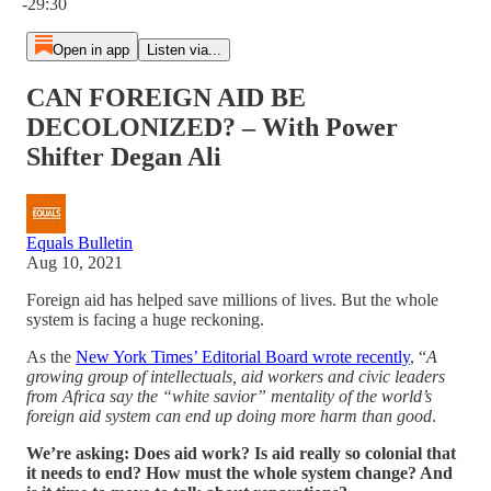
-29:30
Open in app
Listen via...
CAN FOREIGN AID BE
DECOLONIZED? – With Power
Shifter Degan Ali
Equals Bulletin
Aug 10, 2021
Foreign aid has helped save millions of lives. But the whole
system is facing a huge reckoning.
As the
New York Times’ Editorial Board wrote recently
, “
A
growing group of intellectuals, aid workers and civic leaders
from Africa say the “white savior” mentality of the world’s
foreign aid system can end up doing more harm than good
.
We’re asking: Does aid work? Is aid really so colonial that
it needs to end? How must the whole system change? And