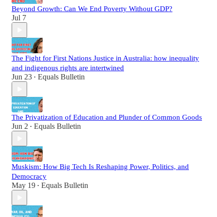
Beyond Growth: Can We End Poverty Without GDP?
Jul 7
The Fight for First Nations Justice in Australia: how inequality
and indigenous rights are intertwined
Jun 23
Equals Bulletin
•
The Privatization of Education and Plunder of Common Goods
Jun 2
Equals Bulletin
•
Muskism: How Big Tech Is Reshaping Power, Politics, and
Democracy
May 19
Equals Bulletin
•