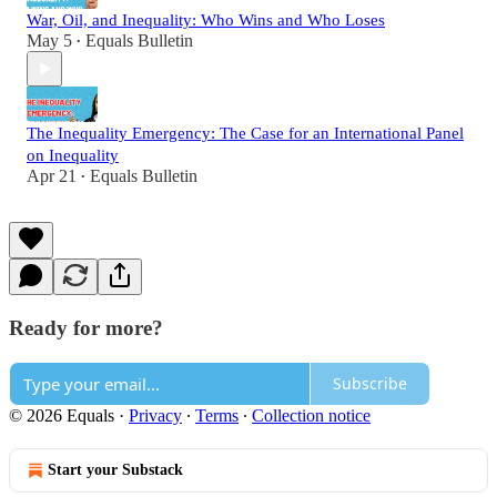
War, Oil, and Inequality: Who Wins and Who Loses
May 5
Equals Bulletin
•
The Inequality Emergency: The Case for an International Panel
on Inequality
Apr 21
Equals Bulletin
•
Ready for more?
Subscribe
© 2026 Equals
·
Privacy
∙
Terms
∙
Collection notice
Start your Substack