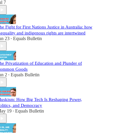
ul 7
he Fight for First Nations Justice in Australia: how
nequality and indigenous rights are intertwined
un 23
Equals Bulletin
•
he Privatization of Education and Plunder of
ommon Goods
un 2
Equals Bulletin
•
uskism: How Big Tech Is Reshaping Power,
olitics, and Democracy
ay 19
Equals Bulletin
•