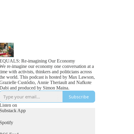
EQUALS: Re-imagining Our Economy
We re-imagine our economy one conversation at a
time with activists, thinkers and politicians across
the world. This podcast is hosted by Max Lawson,
Grazielle Custódio, Annie Theriault and Nafkote
Dabi and produced by Simon Maina.
Subscribe
Listen on
Substack App
Spotify