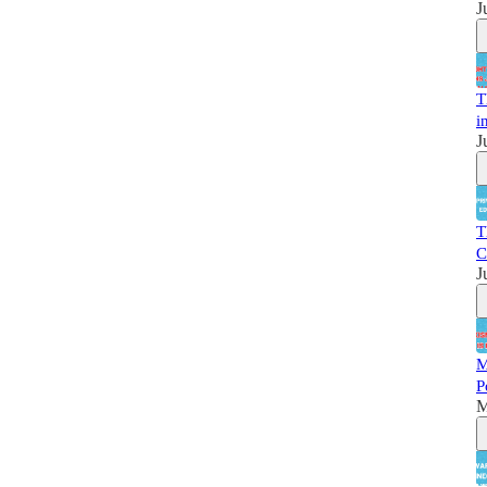
J
T
i
J
T
C
J
M
P
M