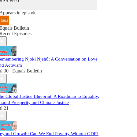
RSS Feed
Appears in episode
Equals Bulletin
Recent Episodes
emembering Njoki Njehû: A Conversation on Love
nd Activism
ul 30
Equals Bulletin
•
he Global Justice Blueprint: A Roadmap to Equality,
hared Prosperity and Climate Justice
ul 21
eyond Growth: Can We End Poverty Without GDP?