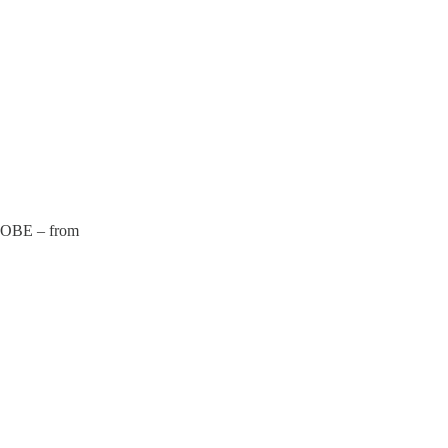
BE – from