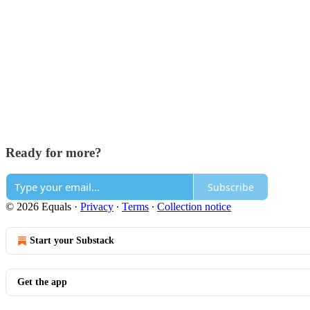
Ready for more?
Subscribe
© 2026 Equals
·
Privacy
∙
Terms
∙
Collection notice
Start your Substack
Get the app