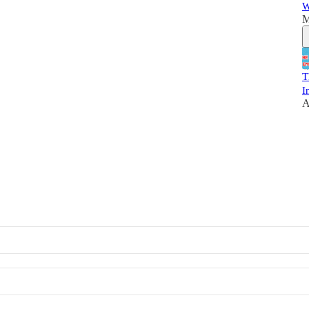
W
M
T
I
A