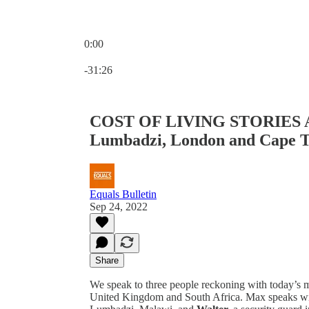
0:00
Current time: 0:00 / Total time: -31:26
-31:26
COST OF LIVING STORIES 
Lumbadzi, London and Cape 
Equals Bulletin
Sep 24, 2022
Share
We speak to three people reckoning with today’s ma
United Kingdom and South Africa. Max speaks w