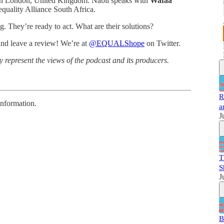
 in London, United Kingdom. Nabil speaks with
Wafaa
equality Alliance South Africa.
ng. They’re ready to act. What are their solutions?
and leave a review! We’re at
@EQUALShope
on Twitter.
 represent the views of the podcast and its producers.
R
information.
a
J
T
S
J
B