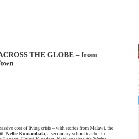
ACROSS THE GLOBE – from
Town
ssive cost of living crisis – with stories from Malawi, the
ith
Nellie Kumambala
, a secondary school teacher in