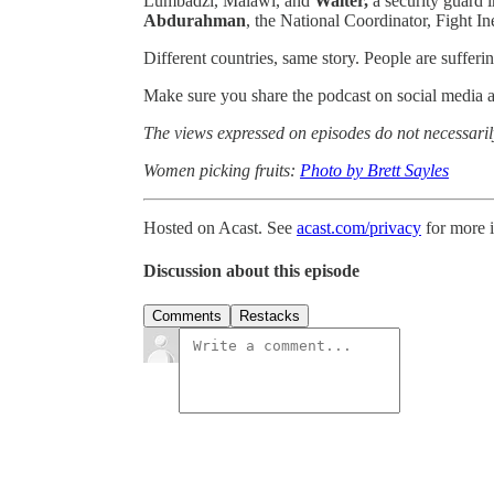
Lumbadzi, Malawi, and
Walter,
a security guard
Abdurahman
, the National Coordinator, Fight In
Different countries, same story. People are sufferi
Make sure you share the podcast on social media 
The views expressed on episodes do not necessarily
Women picking fruits:
Photo by Brett Sayles
Hosted on Acast. See
acast.com/privacy
for more 
Discussion about this episode
Comments
Restacks