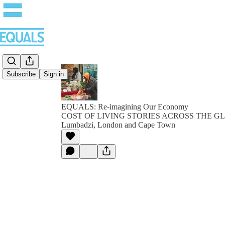
Subscribe
Sign in
EQUALS: Re-imagining Our Economy
COST OF LIVING STORIES ACROSS THE GLO
Lumbadzi, London and Cape Town