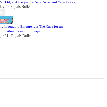
ar, Oil, and Inequality: Who Wins and Who Loses
ay 5
Equals Bulletin
•
he Inequality Emergency: The Case for an
nternational Panel on Inequality
pr 21
Equals Bulletin
•