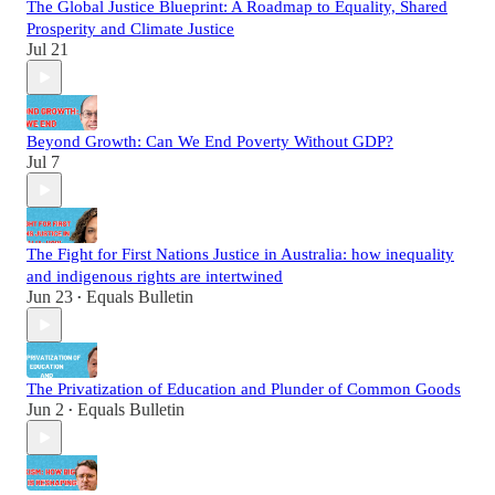
The Global Justice Blueprint: A Roadmap to Equality, Shared
Prosperity and Climate Justice
Jul 21
Beyond Growth: Can We End Poverty Without GDP?
Jul 7
The Fight for First Nations Justice in Australia: how inequality
and indigenous rights are intertwined
Jun 23
Equals Bulletin
•
The Privatization of Education and Plunder of Common Goods
Jun 2
Equals Bulletin
•