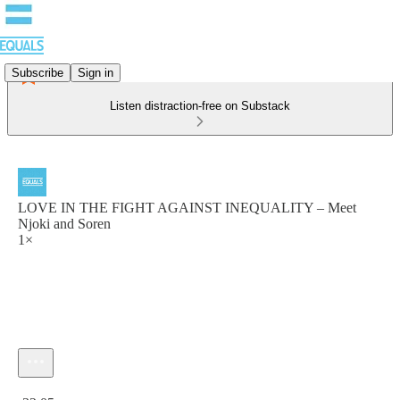
Subscribe
Sign in
Listen distraction-free on Substack
LOVE IN THE FIGHT AGAINST INEQUALITY – Meet
Njoki and Soren
1×
Current time: 0:00 / Total time: -32:05