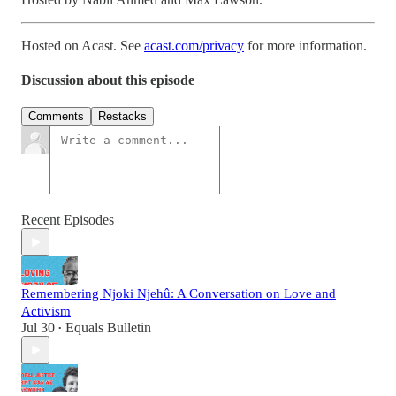
Hosted on Acast. See
acast.com/privacy
for more information.
Discussion about this episode
Comments
Restacks
Recent Episodes
Remembering Njoki Njehû: A Conversation on Love and
Activism
Jul 30
Equals Bulletin
•