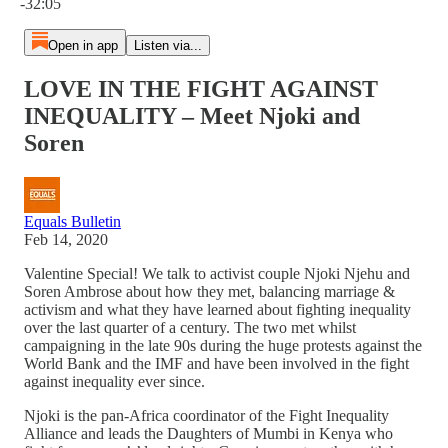
-32:05
Open in app
Listen via...
LOVE IN THE FIGHT AGAINST
INEQUALITY – Meet Njoki and
Soren
Equals Bulletin
Feb 14, 2020
Valentine Special! We talk to activist couple Njoki Njehu and
Soren Ambrose about how they met, balancing marriage &
activism and what they have learned about fighting inequality
over the last quarter of a century. The two met whilst
campaigning in the late 90s during the huge protests against the
World Bank and the IMF and have been involved in the fight
against inequality ever since.
Njoki is the pan-Africa coordinator of the Fight Inequality
Alliance and leads the Daughters of Mumbi in Kenya who