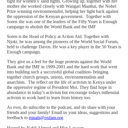
fight for women’s’ land rights. Growing up, together with her
mother she worked closely with Wangari Maathai, the Nobel
Prize winning environmentalist, helping her fight back against
the oppression of the Kenyan government. Together with
Soren she was one of the leaders of the Fifty Years is Enough
campaign to abolish the World Bank and the IMF
Soren is the Head of Policy at Action Aid. Together with
Njoki, he was among the pioneers of the World Social Forum,
held to challenge Davos. He was a key player in the 50 Years is
Enough campaign.
They give us a feel for the huge protests against the World
Bank and the IMF in 1999-2001 and the hard work that went
into building such a successful global coalition- bringing
together church groups, unions, environmentalists and
anarchists. The reflect on the life of activists in Kenya under
the oppressive regime of President Moi. They find hope in
abundance in today’s activism but encourage todays millennial
activists to work hard to learn from history too.
As ever, do subscribe to the podcast, and do share with your
friends and your family! Email us your ideas, suggestions and
feedback to
equals@oxfam.org
Hosted by Nabil Ahmed and Max Lawson.