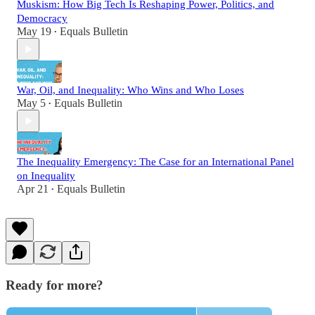
Muskism: How Big Tech Is Reshaping Power, Politics, and
Democracy
May 19
Equals Bulletin
•
War, Oil, and Inequality: Who Wins and Who Loses
May 5
Equals Bulletin
•
The Inequality Emergency: The Case for an International Panel
on Inequality
Apr 21
Equals Bulletin
•
Ready for more?