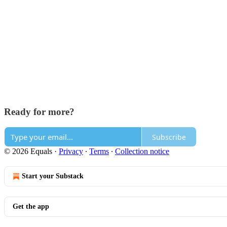
Ready for more?
Subscribe
© 2026 Equals
·
Privacy
∙
Terms
∙
Collection notice
Start your Substack
Get the app