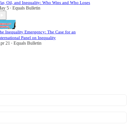
ar, Oil, and Inequality: Who Wins and Who Loses
ay 5
Equals Bulletin
•
he Inequality Emergency: The Case for an
nternational Panel on Inequality
pr 21
Equals Bulletin
•