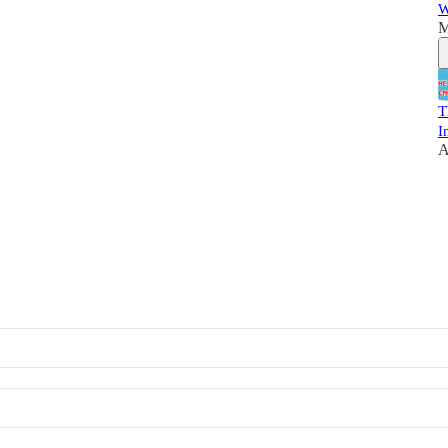
W
M
T
I
A