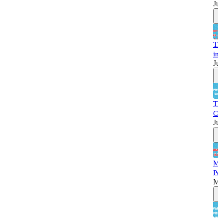
J
T
i
J
T
C
J
M
P
M