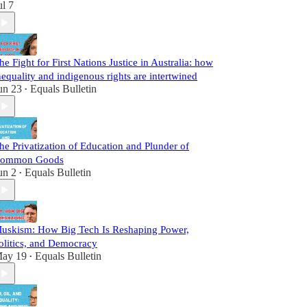
ul 7
he Fight for First Nations Justice in Australia: how
nequality and indigenous rights are intertwined
un 23
Equals Bulletin
•
he Privatization of Education and Plunder of
ommon Goods
un 2
Equals Bulletin
•
uskism: How Big Tech Is Reshaping Power,
olitics, and Democracy
ay 19
Equals Bulletin
•