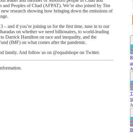
enous leader and member of Mbororo people in Chad and
en and Peoples of Chad (AFPAT). We’re also joined by Tim
ng new research showing how bringing down the emissions of
ange.
 and if you’re joining us for the first time, tune in to our
dharadas on whether we need billionaires, to world-leading
to Darrick Hamilton on race and inequality, and the
 Fund (IMF) on what comes after the pandemic.
 and family. And follow us on @equalshope on Twitter.
R
a
information.
J
T
S
J
B