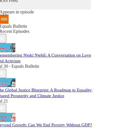
RSS Feed
Appears in episode
Equals Bulletin
Recent Episodes
emembering Njoki Njehû: A Conversation on Love
nd Activism
ul 30
Equals Bulletin
•
he Global Justice Blueprint: A Roadmap to Equality,
hared Prosperity and Climate Justice
ul 21
eyond Growth: Can We End Poverty Without GDP?