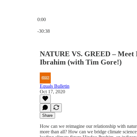
0:00
Current time: 0:00 / Total time: -30:38
-30:38
NATURE VS. GREED – Meet Le
Ibrahim (with Tim Gore!)
Equals Bulletin
Oct 17, 2020
Share
How can we reimagine our relationship with natur
more than all? How can we bridge climate scienc