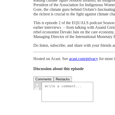
leading climate figure Hindou Ibrahim, an indig
President of the Association for Indigenous Wom
Gore, the climate guru behind Oxfam’s fascinati
the richest is crucial to the fight against climate ch
This is episode 2 of the EQUALS podcast Season 3 –
earlier interviews – from talking with Anand Giri
rebel economist Devaki Jain on the care economy, 
Managing Director of the International Monetary
Do listen, subscribe, and share with your friends
Hosted on Acast. See
acast.com/privacy
for more 
Discussion about this episode
Comments
Restacks