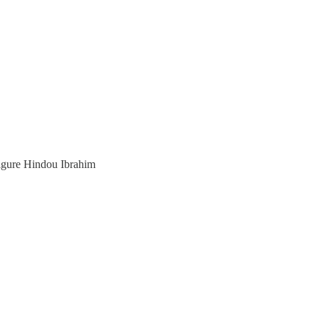
ure Hindou Ibrahim