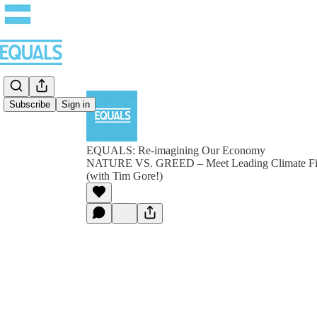
Subscribe
Sign in
EQUALS: Re-imagining Our Economy
NATURE VS. GREED – Meet Leading Climate Fig
(with Tim Gore!)