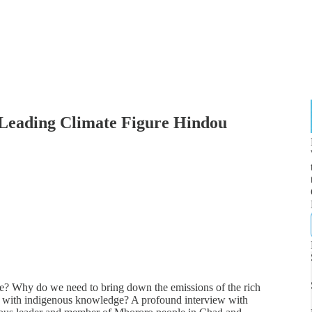
ading Climate Figure Hindou
e? Why do we need to bring down the emissions of the rich
e with indigenous knowledge? A profound interview with