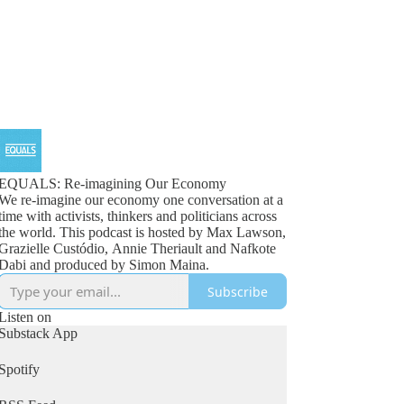
EQUALS: Re-imagining Our Economy
We re-imagine our economy one conversation at a
time with activists, thinkers and politicians across
the world. This podcast is hosted by Max Lawson,
Grazielle Custódio, Annie Theriault and Nafkote
Dabi and produced by Simon Maina.
Subscribe
Listen on
Substack App
Spotify