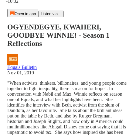
-10:32
Open in app
Listen via...
OGYENDEGYE, KWAHERI,
GOODBYE WINNIE! - Season 1
Reflections
Equals Bulletin
Nov 01, 2019
"When activists, thinkers, billionaires, and young people come
together to fight inequality, there is reason for hope". In
conversation with Nabil and Max, Winnie reflects on season
one of Equals, and what her highlights have been. She
identifies the interview with Beth, activist from the slum of
Dandora, as her favourite. She talks about the brilliant ideas
put on the table by Beth, and also by Rutger Bregman,
historian and Joseph Stiglitz, and how only in America could
multimillionaires like Abigail Disney come out saying that it is
unpatriotic to avoid tax. She says how inspired she has been