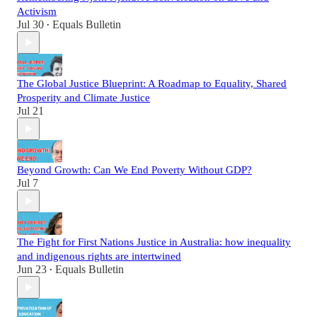
Activism
Jul 30
Equals Bulletin
•
The Global Justice Blueprint: A Roadmap to Equality, Shared
Prosperity and Climate Justice
Jul 21
Beyond Growth: Can We End Poverty Without GDP?
Jul 7
The Fight for First Nations Justice in Australia: how inequality
and indigenous rights are intertwined
Jun 23
Equals Bulletin
•