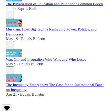
The Privatization of Education and Plunder of Common Goods
Jun 2
Equals Bulletin
•
Muskism: How Big Tech Is Reshaping Power, Politics, and
Democracy
May 19
Equals Bulletin
•
War, Oil, and Inequality: Who Wins and Who Loses
May 5
Equals Bulletin
•
The Inequality Emergency: The Case for an International Panel
on Inequality
Apr 21
Equals Bulletin
•