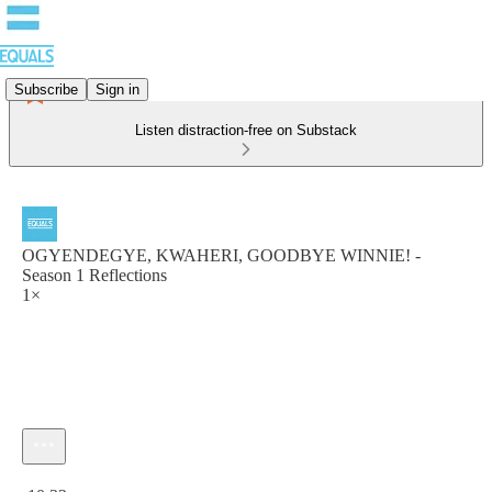
Subscribe
Sign in
Listen distraction-free on Substack
OGYENDEGYE, KWAHERI, GOODBYE WINNIE! -
Season 1 Reflections
1×
Current time: 0:00 / Total time: -10:32