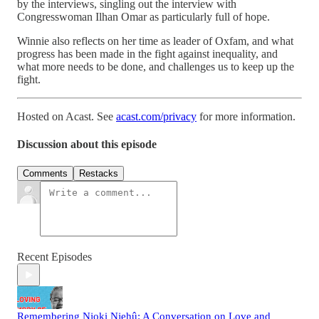
by the interviews, singling out the interview with
Congresswoman Ilhan Omar as particularly full of hope.
Winnie also reflects on her time as leader of Oxfam, and what
progress has been made in the fight against inequality, and
what more needs to be done, and challenges us to keep up the
fight.
Hosted on Acast. See
acast.com/privacy
for more information.
Discussion about this episode
Comments
Restacks
Recent Episodes
Remembering Njoki Njehû: A Conversation on Love and