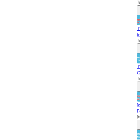
J
T
i
J
T
C
J
M
P
M