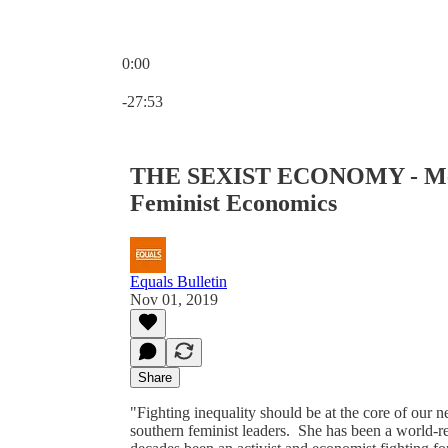
0:00
Current time: 0:00 / Total time: -27:53
-27:53
THE SEXIST ECONOMY - Meet
Feminist Economics
Equals Bulletin
Nov 01, 2019
Share
"Fighting inequality should be at the core of our
southern feminist leaders. She has been a world-