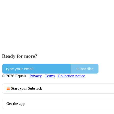
Ready for more?
Subscribe
© 2026 Equals
·
Privacy
∙
Terms
∙
Collection notice
Start your Substack
Get the app