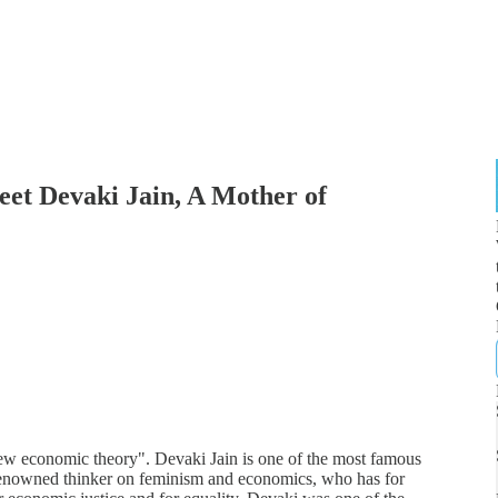
 Devaki Jain, A Mother of
 new economic theory". Devaki Jain is one of the most famous
renowned thinker on feminism and economics, who has for