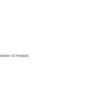
ther of Feminist