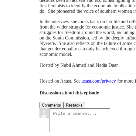
decades been an activist and economist fighting fo
first feminists to identify the economic implicatio
do. She pioneered the voice of southern women i
In the interview she looks back on her life and refl
from the wider struggle for economic justice. She
struggles for freedom around the world, including 
on the South Commission, led by the deeply influen
Nyerere. She also reflects on the failure of some 
that gender equality can only be achieved through
economic model.
Hosted by Nabil Ahmed and Nadia Daar.
Hosted on Acast. See
acast.com/privacy
for more 
Discussion about this episode
Comments
Restacks