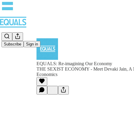
Subscribe
Sign in
EQUALS: Re-imagining Our Economy
THE SEXIST ECONOMY - Meet Devaki Jain, A Mo
Economics