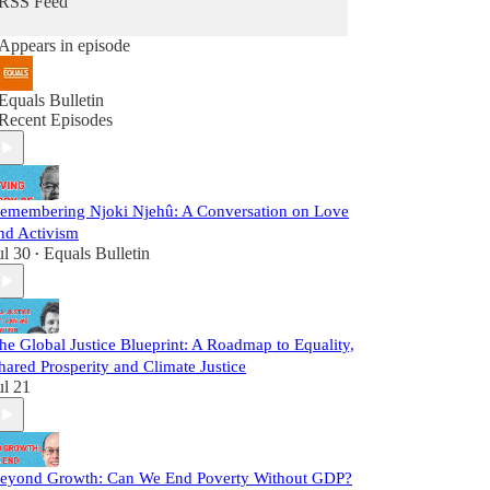
RSS Feed
Appears in episode
Equals Bulletin
Recent Episodes
emembering Njoki Njehû: A Conversation on Love
nd Activism
ul 30
Equals Bulletin
•
he Global Justice Blueprint: A Roadmap to Equality,
hared Prosperity and Climate Justice
ul 21
eyond Growth: Can We End Poverty Without GDP?