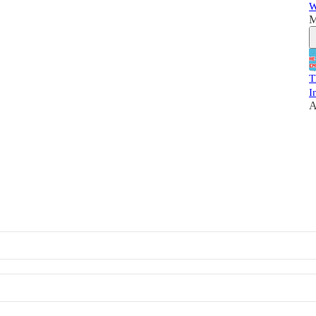
W
M
T
I
A