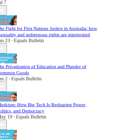
ul 7
he Fight for First Nations Justice in Australia: how
nequality and indigenous rights are intertwined
un 23
Equals Bulletin
•
he Privatization of Education and Plunder of
ommon Goods
un 2
Equals Bulletin
•
uskism: How Big Tech Is Reshaping Power,
olitics, and Democracy
ay 19
Equals Bulletin
•