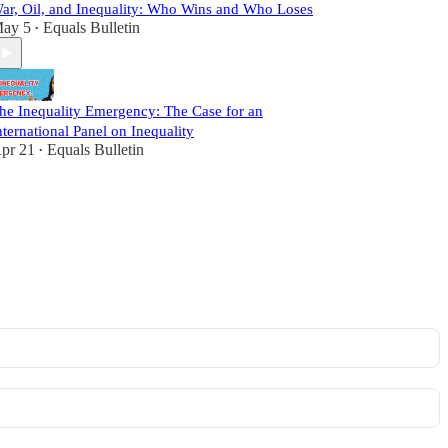
ar, Oil, and Inequality: Who Wins and Who Loses
ay 5
Equals Bulletin
•
he Inequality Emergency: The Case for an
nternational Panel on Inequality
pr 21
Equals Bulletin
•