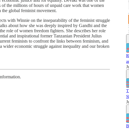
r economic justice and for equality. Devaki was one of the
ns of the millions of hours of unpaid care work that women
n the global feminist movement.
ects with Winnie on the inseparability of the feminist struggle
 talks about how she was deeply inspired by Gandhi and the
the role of women freedom fighters. She describes her role
tial and inspirational former Tanzanian President Julius
current feminists to confront the links between feminism, and
 a wider economic struggle against inequality and our broken
R
a
J
information.
T
S
J
B