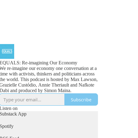
EQUALS: Re-imagining Our Economy
We re-imagine our economy one conversation at a
time with activists, thinkers and politicians across
the world. This podcast is hosted by Max Lawson,
Grazielle Custódio, Annie Theriault and Nafkote
Dabi and produced by Simon Maina.
Subscribe
Listen on
Substack App
Spotify