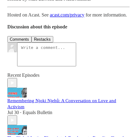
Hosted on Acast. See
acast.com/privacy
for more information.
Discussion about this episode
Comments
Restacks
Recent Episodes
Remembering Njoki Njehû: A Conversation on Love and
Activism
Jul 30
Equals Bulletin
•