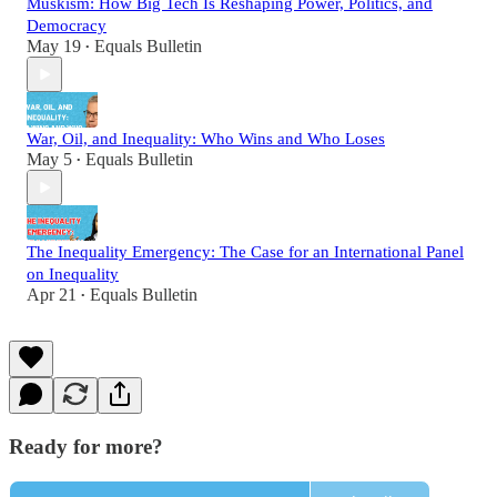
Muskism: How Big Tech Is Reshaping Power, Politics, and
Democracy
May 19
Equals Bulletin
•
War, Oil, and Inequality: Who Wins and Who Loses
May 5
Equals Bulletin
•
The Inequality Emergency: The Case for an International Panel
on Inequality
Apr 21
Equals Bulletin
•
Ready for more?