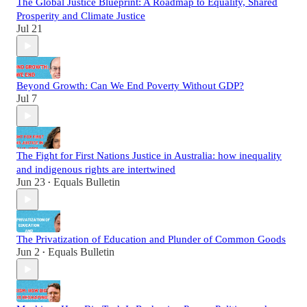
The Global Justice Blueprint: A Roadmap to Equality, Shared
Prosperity and Climate Justice
Jul 21
Beyond Growth: Can We End Poverty Without GDP?
Jul 7
The Fight for First Nations Justice in Australia: how inequality
and indigenous rights are intertwined
Jun 23
Equals Bulletin
•
The Privatization of Education and Plunder of Common Goods
Jun 2
Equals Bulletin
•