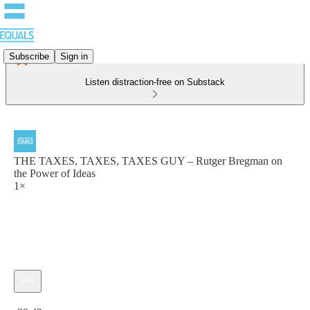
Subscribe
Sign in
Listen distraction-free on Substack
THE TAXES, TAXES, TAXES GUY – Rutger Bregman on
the Power of Ideas
1×
Current time: 0:00 / Total time: -29:43