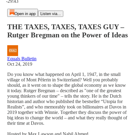
-29:43
Open in app
Listen via...
THE TAXES, TAXES, TAXES GUY –
Rutger Bregman on the Power of Ideas
Equals Bulletin
Oct 24, 2019
Do you know what happened on April 1, 1947, in the small
village of Mont Pèlerin in Switzerland? Well you probably
should, as it went on to shape the global economy as we know
it today. Rutger Bregman – described as "one of the greatest
young thinkers of our time" – tells the story. He is the Dutch
historian and author who published the bestseller “Utopia for
Realists”, and who memorably took on billionaires at Davos in
2019 together with Winnie. Together they discuss the power of
big ideas to change the world – and what they really thought of
their time at Davos.
Hosted by Max Lawson and Nabil Ahmed.