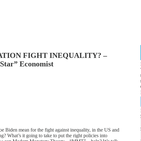
ATION FIGHT INEQUALITY? –
 Star” Economist
oe Biden mean for the fight against inequality, in the US and
? What’s it going to take to put the right policies into