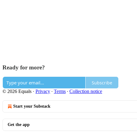
Ready for more?
Subscribe
© 2026 Equals
·
Privacy
∙
Terms
∙
Collection notice
Start your Substack
Get the app