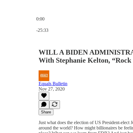
0:00
Current time: 0:00 / Total time: -25:33
-25:33
WILL A BIDEN ADMINISTR
With Stephanie Kelton, “Rock
Equals Bulletin
Nov 27, 2020
Share
Just what does the election of US President-elect J
around the world? How might billionaires be feeling