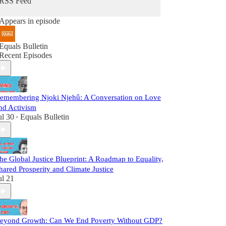
RSS Feed
Appears in episode
Equals Bulletin
Recent Episodes
emembering Njoki Njehû: A Conversation on Love
nd Activism
ul 30
Equals Bulletin
•
he Global Justice Blueprint: A Roadmap to Equality,
hared Prosperity and Climate Justice
ul 21
eyond Growth: Can We End Poverty Without GDP?