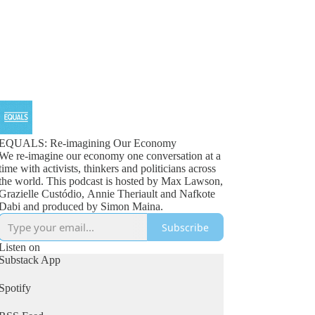
EQUALS: Re-imagining Our Economy
We re-imagine our economy one conversation at a
time with activists, thinkers and politicians across
the world. This podcast is hosted by Max Lawson,
Grazielle Custódio, Annie Theriault and Nafkote
Dabi and produced by Simon Maina.
Subscribe
Listen on
Substack App
Spotify