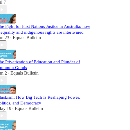
ul 7
he Fight for First Nations Justice in Australia: how
nequality and indigenous rights are intertwined
un 23
Equals Bulletin
•
he Privatization of Education and Plunder of
ommon Goods
un 2
Equals Bulletin
•
uskism: How Big Tech Is Reshaping Power,
olitics, and Democracy
ay 19
Equals Bulletin
•