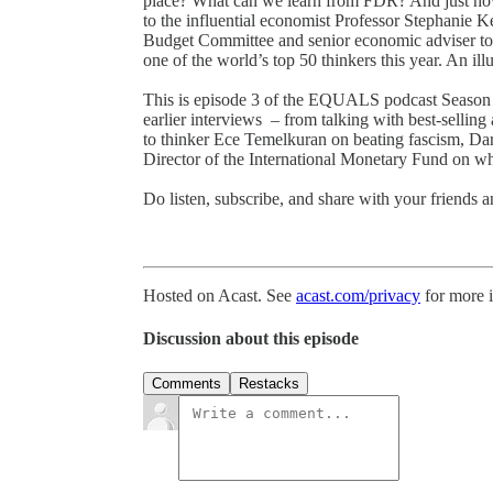
place? What can we learn from FDR? And just 
to the influential economist Professor Stephanie 
Budget Committee and senior economic adviser to
one of the world’s top 50 thinkers this year. An il
This is episode 3 of the EQUALS podcast Season 3 –
earlier interviews – from talking with best-sellin
to thinker Ece Temelkuran on beating fascism, Da
Director of the International Monetary Fund on w
Do listen, subscribe, and share with your friends
Hosted on Acast. See
acast.com/privacy
for more 
Discussion about this episode
Comments
Restacks