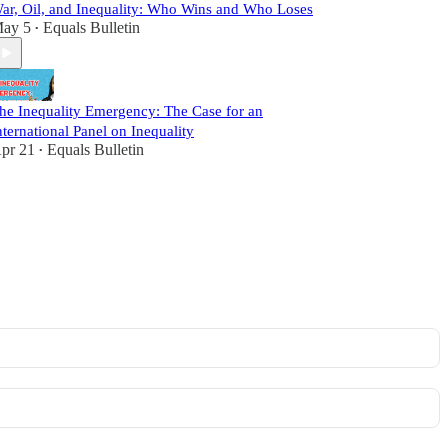
ar, Oil, and Inequality: Who Wins and Who Loses
ay 5
Equals Bulletin
•
he Inequality Emergency: The Case for an
nternational Panel on Inequality
pr 21
Equals Bulletin
•