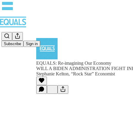
Subscribe
Sign in
EQUALS: Re-imagining Our Economy
WILL A BIDEN ADMINISTRATION FIGHT INE
Stephanie Kelton, “Rock Star” Economist