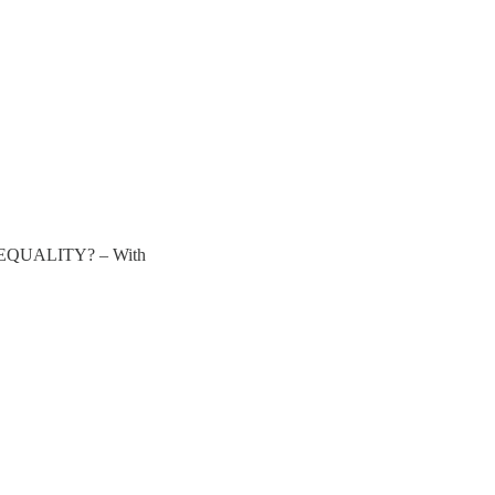
QUALITY? – With