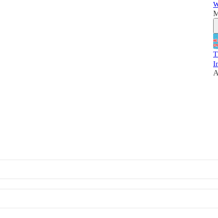
W
M
T
I
A