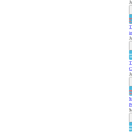
J
T
i
J
T
C
J
M
P
M