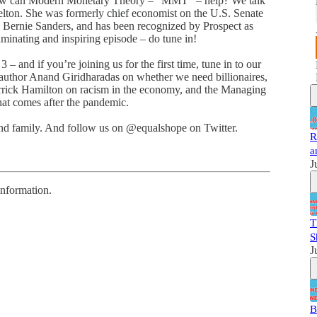
how can Modern Monetary Theory – “MMT” – help? We talk
Kelton. She was formerly chief economist on the U.S. Senate
 Bernie Sanders, and has been recognized by Prospect as
luminating and inspiring episode – do tune in!
 and if you’re joining us for the first time, tune in to our
g author Anand Giridharadas on whether we need billionaires,
rrick Hamilton on racism in the economy, and the Managing
hat comes after the pandemic.
 and family. And follow us on @equalshope on Twitter.
R
a
J
information.
T
S
J
B